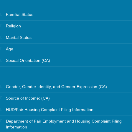
Familial Status
Religion
Marital Status
Age
Sexual Orientation (CA)
Gender, Gender Identity, and Gender Expression (CA)
Source of Income: (CA)
HUD/Fair Housing Complaint Filing Information
Department of Fair Employment and Housing Complaint Filing
Information