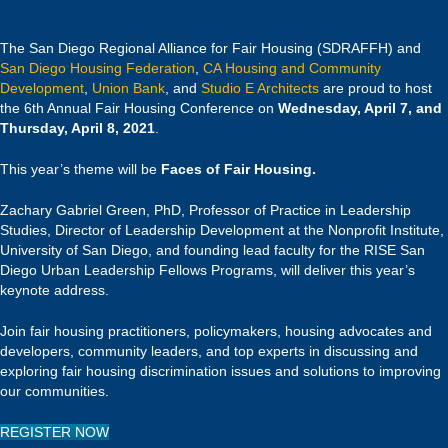
The San Diego Regional Alliance for Fair Housing (SDRAFFH) and
San Diego Housing Federation
,
CA Housing and Community
Development
,
Union Bank
, and
Studio E Architects
are proud to host
the 6th Annual Fair Housing Conference on
Wednesday, April 7, and
Thursday, April 8, 2021
.
This year’s theme will be
Faces of Fair Housing.
Zachary Gabriel Green, PhD, Professor of Practice in Leadership
Studies, Director of Leadership Development at the Nonprofit Institute,
University of San Diego, and founding lead faculty for the RISE San
Diego Urban Leadership Fellows Programs, will deliver this year’s
keynote address.
Join fair housing practitioners, policymakers, housing advocates and
developers, community leaders, and top experts in discussing and
exploring fair housing discrimination issues and solutions to improving
our communities.
REGISTER NOW