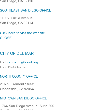
San Diego, CA 92110
SOUTHEAST SAN DIEGO OFFICE
110 S. Euclid Avenue
San Diego, CA 92114
Click here to visit the website
CLOSE
CITY OF DEL MAR
E -
brandenb@lassd.org
P - 619-471-2623
NORTH COUNTY OFFICE
216 S. Tremont Street
Oceanside, CA 92054
MIDTOWN SAN DIEGO OFFICE
1764 San Diego Avenue, Suite 200