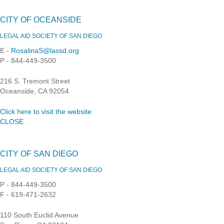
CITY OF OCEANSIDE
LEGAL AID SOCIETY OF SAN DIEGO
E -
RosalinaS@lassd.org
P - 844-449-3500
216 S. Tremont Street
Oceanside, CA 92054
Click here to visit the website
CLOSE
CITY OF SAN DIEGO
LEGAL AID SOCIETY OF SAN DIEGO
P - 844-449-3500
F - 619-471-2632
110 South Euclid Avenue