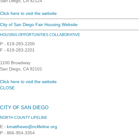
San Diego, CA 92124
Click here to visit the website
City of San Diego Fair Housing Website
HOUSING OPPORTUNITIES COLLABORATIVE
P - 619-283-2200
F - 619-283-2201
1100 Broadway
San Diego, CA 92101
Click here to visit the website
CLOSE
CITY OF SAN DIEGO
NORTH COUNTY LIFELINE
E -
kmatthews@nclifeline.org
P - 866-954-3354