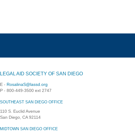
LEGAL AID SOCIETY OF SAN DIEGO
E -
RosalinaS@lassd.org
P - 800-449-3500 ext 2747
SOUTHEAST SAN DIEGO OFFICE
110 S. Euclid Avenue
San Diego, CA 92114
MIDTOWN SAN DIEGO OFFICE