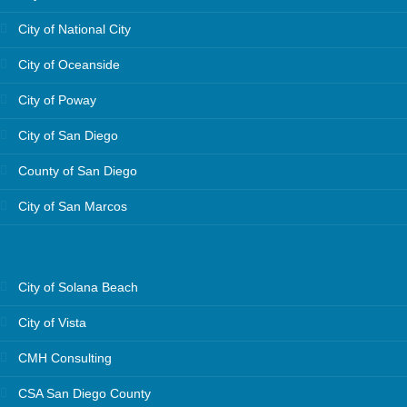
City of National City
City of Oceanside
City of Poway
City of San Diego
County of San Diego
City of San Marcos
City of Solana Beach
City of Vista
CMH Consulting
CSA San Diego County