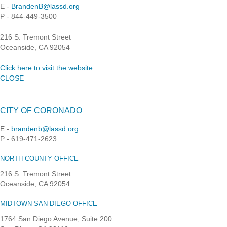
E -
BrandenB@lassd.org
P - 844-449-3500
216 S. Tremont Street
Oceanside, CA 92054
Click here to visit the website
CLOSE
CITY OF CORONADO
E -
brandenb@lassd.org
P - 619-471-2623
NORTH COUNTY OFFICE
216 S. Tremont Street
Oceanside, CA 92054
MIDTOWN SAN DIEGO OFFICE
1764 San Diego Avenue, Suite 200