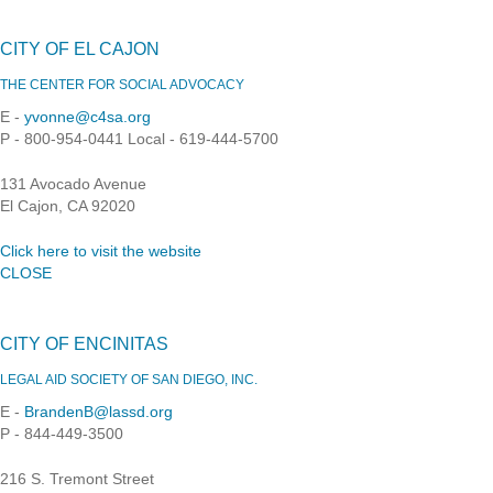
CITY OF EL CAJON
THE CENTER FOR SOCIAL ADVOCACY
E -
yvonne@c4sa.org
P - 800-954-0441 Local - 619-444-5700
131 Avocado Avenue
El Cajon, CA 92020
Click here to visit the website
CLOSE
CITY OF ENCINITAS
LEGAL AID SOCIETY OF SAN DIEGO, INC.
E -
BrandenB@lassd.org
P - 844-449-3500
216 S. Tremont Street