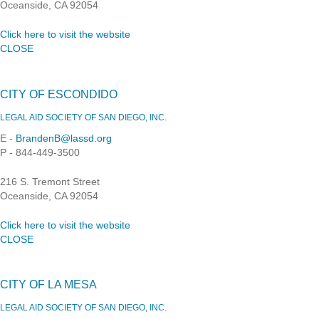
Oceanside, CA 92054
Click here to visit the website
CLOSE
CITY OF ESCONDIDO
LEGAL AID SOCIETY OF SAN DIEGO, INC.
E -
BrandenB@lassd.org
P - 844-449-3500
216 S. Tremont Street
Oceanside, CA 92054
Click here to visit the website
CLOSE
CITY OF LA MESA
LEGAL AID SOCIETY OF SAN DIEGO, INC.