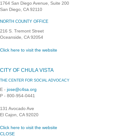
1764 San Diego Avenue, Suite 200
San Diego, CA 92110
NORTH COUNTY OFFICE
216 S. Tremont Street
Oceanside, CA 92054
Click here to visit the website
CITY OF CHULA VISTA
THE CENTER FOR SOCIAL ADVOCACY
E -
jose@c4sa.org
P - 800-954-0441
131 Avocado Ave
El Cajon, CA 92020
Click here to visit the website
CLOSE