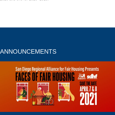
ANNOUNCEMENTS