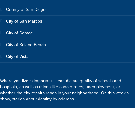
County of San Diego
City of San Marcos
City of Santee
City of Solana Beach
City of Vista
Where you live is important. It can dictate quality of schools and
hospitals, as well as things like cancer rates, unemployment, or
whether the city repairs roads in your neighborhood. On this week's
show, stories about destiny by address.