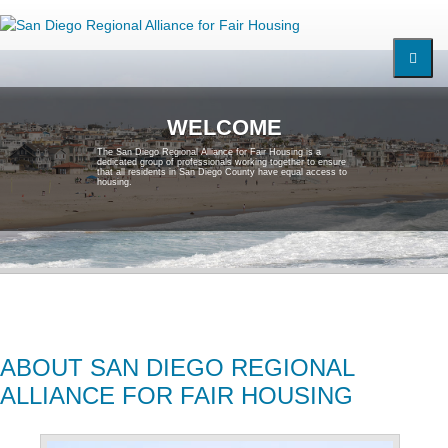
W
E
L
C
O
M
E
T
h
e
S
a
n
D
i
e
g
o
R
e
g
i
o
n
a
l
A
l
l
i
a
n
c
e
f
o
r
F
a
i
r
H
o
u
s
i
n
g
i
s
a
d
e
d
i
c
a
t
e
d
g
r
o
u
p
o
f
p
r
o
f
e
s
s
i
o
n
a
l
s
w
o
r
k
i
n
g
t
o
g
e
t
h
e
r
t
o
e
n
s
u
r
e
t
h
a
t
a
l
l
r
e
s
i
d
e
n
t
s
i
n
S
a
n
D
i
e
g
o
C
o
u
n
t
y
h
a
v
e
e
q
u
a
l
a
c
c
e
s
s
t
o
h
o
u
s
i
n
g
.
ABOUT SAN DIEGO REGIONAL
ALLIANCE FOR FAIR HOUSING