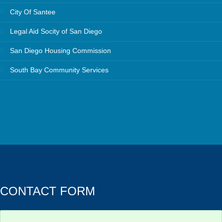
City Of Santee
Legal Aid Socity of San Diego
San Diego Housing Commission
South Bay Community Services
CONTACT FORM