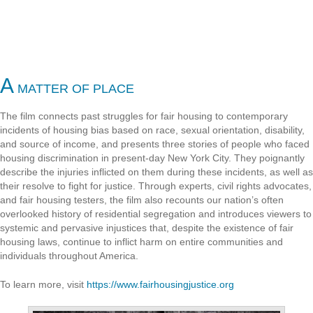
A
MATTER OF PLACE
The film connects past struggles for fair housing to contemporary
incidents of housing bias based on race, sexual orientation, disability,
and source of income, and presents three stories of people who faced
housing discrimination in present-day New York City. They poignantly
describe the injuries inflicted on them during these incidents, as well as
their resolve to fight for justice. Through experts, civil rights advocates,
and fair housing testers, the film also recounts our nation’s often
overlooked history of residential segregation and introduces viewers to
systemic and pervasive injustices that, despite the existence of fair
housing laws, continue to inflict harm on entire communities and
individuals throughout America.
To learn more, visit
https://www.fairhousingjustice.org