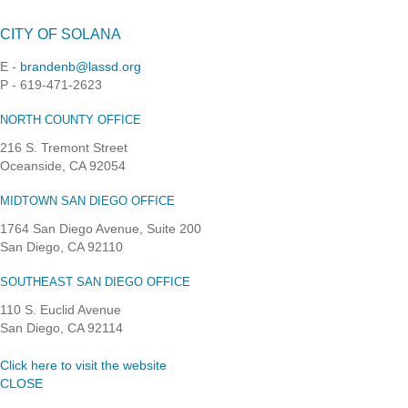
CITY OF SOLANA
E -
brandenb@lassd.org
P - 619-471-2623
NORTH COUNTY OFFICE
216 S. Tremont Street
Oceanside, CA 92054
MIDTOWN SAN DIEGO OFFICE
1764 San Diego Avenue, Suite 200
San Diego, CA 92110
SOUTHEAST SAN DIEGO OFFICE
110 S. Euclid Avenue
San Diego, CA 92114
Click here to visit the website
CLOSE