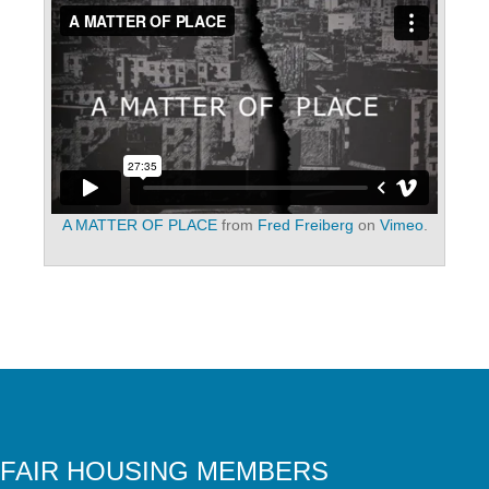
A MATTER OF PLACE
from
Fred Freiberg
on
Vimeo
.
FAIR HOUSING MEMBERS