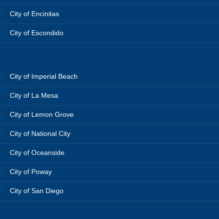
City of Encinitas
City of Escondido
City of Imperial Beach
City of La Mesa
City of Lemon Grove
City of National City
City of Oceanside
City of Poway
City of San Diego