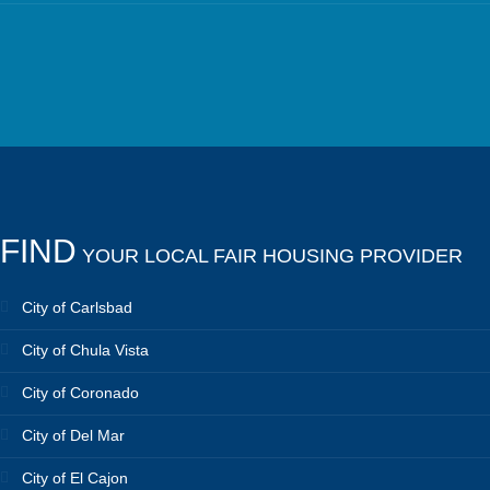
FIND
YOUR LOCAL FAIR HOUSING PROVIDER
City of Carlsbad
City of Chula Vista
City of Coronado
City of Del Mar
City of El Cajon