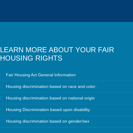
LEARN MORE ABOUT YOUR FAIR
HOUSING RIGHTS
Fair Housing Act General Information
Housing discrimination based on race and color:
Housing discrimination based on national origin
Housing Discrimination based upon disability:
Housing discrimination based on gender/sex