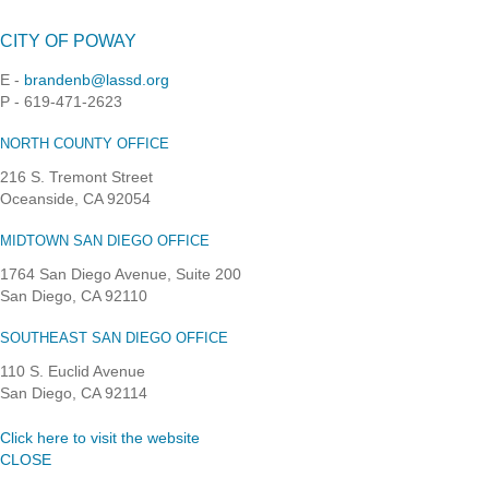
CITY OF POWAY
E -
brandenb@lassd.org
P - 619-471-2623
NORTH COUNTY OFFICE
216 S. Tremont Street
Oceanside, CA 92054
MIDTOWN SAN DIEGO OFFICE
1764 San Diego Avenue, Suite 200
San Diego, CA 92110
SOUTHEAST SAN DIEGO OFFICE
110 S. Euclid Avenue
San Diego, CA 92114
Click here to visit the website
CLOSE