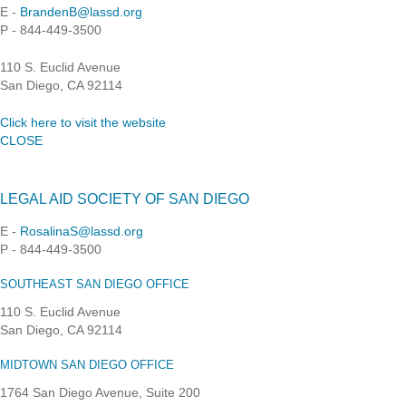
E -
BrandenB@lassd.org
P - 844-449-3500
110 S. Euclid Avenue
San Diego, CA 92114
Click here to visit the website
CLOSE
LEGAL AID SOCIETY OF SAN DIEGO
E -
RosalinaS@lassd.org
P - 844-449-3500
SOUTHEAST SAN DIEGO OFFICE
110 S. Euclid Avenue
San Diego, CA 92114
MIDTOWN SAN DIEGO OFFICE
1764 San Diego Avenue, Suite 200