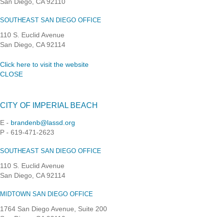
San Diego, CA 92110
SOUTHEAST SAN DIEGO OFFICE
110 S. Euclid Avenue
San Diego, CA 92114
Click here to visit the website
CLOSE
CITY OF IMPERIAL BEACH
E -
brandenb@lassd.org
P - 619-471-2623
SOUTHEAST SAN DIEGO OFFICE
110 S. Euclid Avenue
San Diego, CA 92114
MIDTOWN SAN DIEGO OFFICE
1764 San Diego Avenue, Suite 200