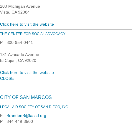
200 Michigan Avenue
Vista, CA 92084
Click here to visit the website
THE CENTER FOR SOCIAL ADVOCACY
P - 800-954-0441
131 Avacado Avenue
El Cajon, CA 92020
Click here to visit the website
CLOSE
CITY OF SAN MARCOS
LEGAL AID SOCIETY OF SAN DIEGO, INC.
E -
BrandenB@lassd.org
P - 844-449-3500