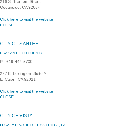
216 S. Tremont Street
Oceanside, CA 92054
Click here to visit the website
CLOSE
CITY OF SANTEE
CSA SAN DIEGO COUNTY
P - 619-444-5700
277 E. Lexington, Suite A
El Cajon, CA 92021
Click here to visit the website
CLOSE
CITY OF VISTA
LEGAL AID SOCIETY OF SAN DIEGO, INC.