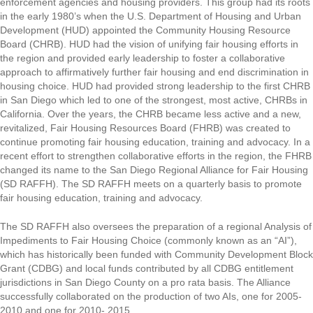
enforcement agencies and housing providers. This group had its roots
in the early 1980’s when the U.S. Department of Housing and Urban
Development (HUD) appointed the Community Housing Resource
Board (CHRB). HUD had the vision of unifying fair housing efforts in
the region and provided early leadership to foster a collaborative
approach to affirmatively further fair housing and end discrimination in
housing choice. HUD had provided strong leadership to the first CHRB
in San Diego which led to one of the strongest, most active, CHRBs in
California. Over the years, the CHRB became less active and a new,
revitalized, Fair Housing Resources Board (FHRB) was created to
continue promoting fair housing education, training and advocacy. In a
recent effort to strengthen collaborative efforts in the region, the FHRB
changed its name to the San Diego Regional Alliance for Fair Housing
(SD RAFFH). The SD RAFFH meets on a quarterly basis to promote
fair housing education, training and advocacy.
The SD RAFFH also oversees the preparation of a regional Analysis of
Impediments to Fair Housing Choice (commonly known as an “AI”),
which has historically been funded with Community Development Block
Grant (CDBG) and local funds contributed by all CDBG entitlement
jurisdictions in San Diego County on a pro rata basis. The Alliance
successfully collaborated on the production of two AIs, one for 2005-
2010 and one for 2010- 2015.