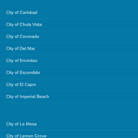
City of Carlsbad
City of Chula Vista
City of Coronado
City of Del Mar
City of Encinitas
City of Escondido
City of El Cajon
City of Imperial Beach
City of La Mesa
City of Lemon Grove