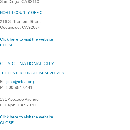
San Diego, CA 92110
NORTH COUNTY OFFICE
216 S. Tremont Street
Oceanside, CA 92054
Click here to visit the website
CLOSE
CITY OF NATIONAL CITY
THE CENTER FOR SOCIAL ADVOCACY
E -
jose@c4sa.org
P - 800-954-0441
131 Avocado Avenue
El Cajon, CA 92020
Click here to visit the website
CLOSE