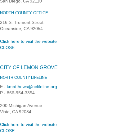
San Diego, CA 92110
NORTH COUNTY OFFICE
216 S. Tremont Street
Oceanside, CA 92054
Click here to visit the website
CLOSE
CITY OF LEMON GROVE
NORTH COUNTY LIFELINE
E -
kmatthews@nclifeline.org
P - 866-954-3354
200 Michigan Avenue
Vista, CA 92084
Click here to visit the website
CLOSE