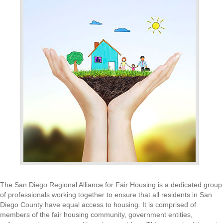
The San Diego Regional Alliance for Fair Housing is a dedicated group
of professionals working together to ensure that all residents in San
Diego County have equal access to housing. It is comprised of
members of the fair housing community, government entities,