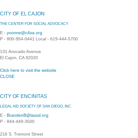
CITY OF EL CAJON
THE CENTER FOR SOCIAL ADVOCACY
E -
yvonne@c4sa.org
P - 800-954-0441 Local - 619-444-5700
131 Avocado Avenue
El Cajon, CA 92020
Click here to visit the website
CLOSE
CITY OF ENCINITAS
LEGAL AID SOCIETY OF SAN DIEGO, INC.
E -
BrandenB@lassd.org
P - 844-449-3500
216 S. Tremont Street