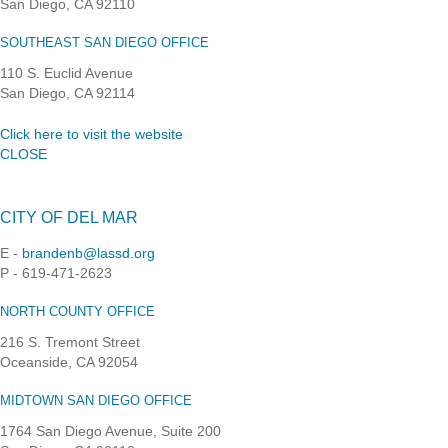
San Diego, CA 92110
SOUTHEAST SAN DIEGO OFFICE
110 S. Euclid Avenue
San Diego, CA 92114
Click here to visit the website
CLOSE
CITY OF DEL MAR
E -
brandenb@lassd.org
P - 619-471-2623
NORTH COUNTY OFFICE
216 S. Tremont Street
Oceanside, CA 92054
MIDTOWN SAN DIEGO OFFICE
1764 San Diego Avenue, Suite 200