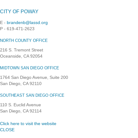
CITY OF POWAY
E -
brandenb@lassd.org
P - 619-471-2623
NORTH COUNTY OFFICE
216 S. Tremont Street
Oceanside, CA 92054
MIDTOWN SAN DIEGO OFFICE
1764 San Diego Avenue, Suite 200
San Diego, CA 92110
SOUTHEAST SAN DIEGO OFFICE
110 S. Euclid Avenue
San Diego, CA 92114
Click here to visit the website
CLOSE