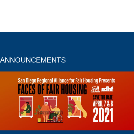
ANNOUNCEMENTS