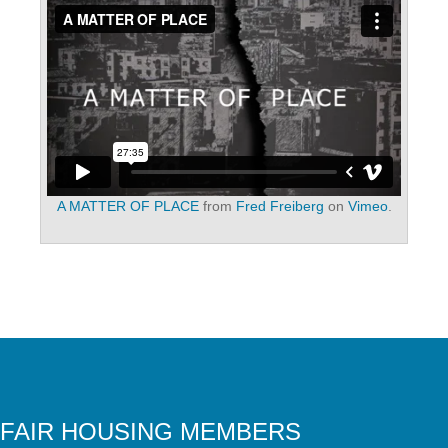
A MATTER OF PLACE
from
Fred Freiberg
on
Vimeo
.
FAIR HOUSING MEMBERS