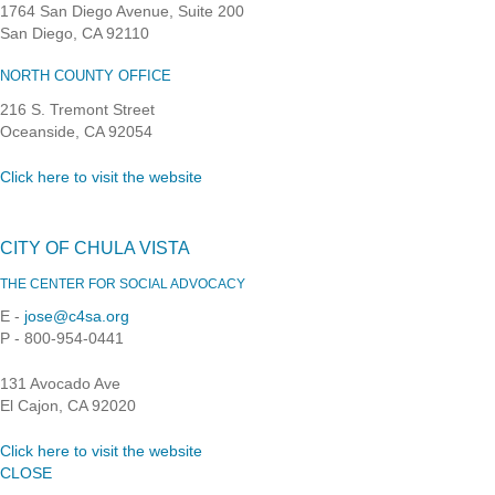
1764 San Diego Avenue, Suite 200
San Diego, CA 92110
NORTH COUNTY OFFICE
216 S. Tremont Street
Oceanside, CA 92054
Click here to visit the website
CITY OF CHULA VISTA
THE CENTER FOR SOCIAL ADVOCACY
E -
jose@c4sa.org
P - 800-954-0441
131 Avocado Ave
El Cajon, CA 92020
Click here to visit the website
CLOSE