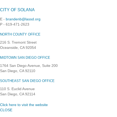
CITY OF SOLANA
E -
brandenb@lassd.org
P - 619-471-2623
NORTH COUNTY OFFICE
216 S. Tremont Street
Oceanside, CA 92054
MIDTOWN SAN DIEGO OFFICE
1764 San Diego Avenue, Suite 200
San Diego, CA 92110
SOUTHEAST SAN DIEGO OFFICE
110 S. Euclid Avenue
San Diego, CA 92114
Click here to visit the website
CLOSE