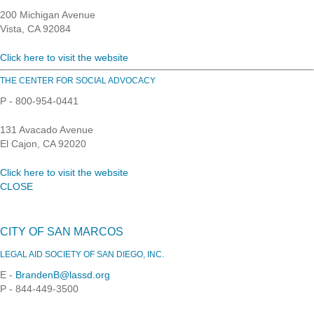
200 Michigan Avenue
Vista, CA 92084
Click here to visit the website
THE CENTER FOR SOCIAL ADVOCACY
P - 800-954-0441
131 Avacado Avenue
El Cajon, CA 92020
Click here to visit the website
CLOSE
CITY OF SAN MARCOS
LEGAL AID SOCIETY OF SAN DIEGO, INC.
E -
BrandenB@lassd.org
P - 844-449-3500