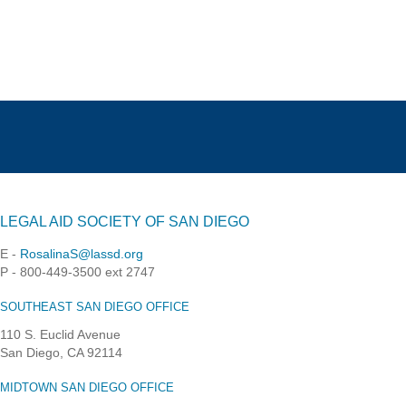
LEGAL AID SOCIETY OF SAN DIEGO
E -
RosalinaS@lassd.org
P - 800-449-3500 ext 2747
SOUTHEAST SAN DIEGO OFFICE
110 S. Euclid Avenue
San Diego, CA 92114
MIDTOWN SAN DIEGO OFFICE