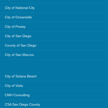
City of National City
City of Oceanside
City of Poway
City of San Diego
County of San Diego
City of San Marcos
City of Solana Beach
City of Vista
CMH Consulting
CSA San Diego County