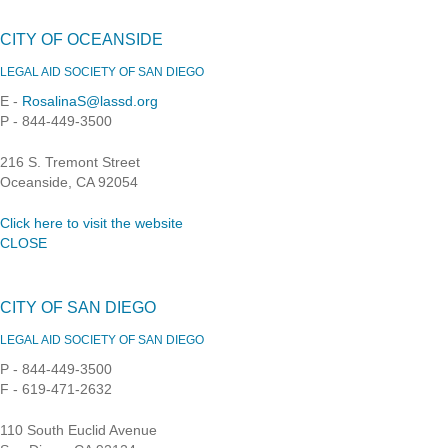
CITY OF OCEANSIDE
LEGAL AID SOCIETY OF SAN DIEGO
E -
RosalinaS@lassd.org
P - 844-449-3500
216 S. Tremont Street
Oceanside, CA 92054
Click here to visit the website
CLOSE
CITY OF SAN DIEGO
LEGAL AID SOCIETY OF SAN DIEGO
P - 844-449-3500
F - 619-471-2632
110 South Euclid Avenue