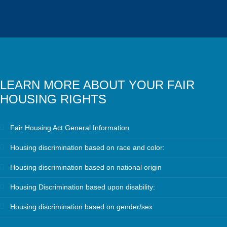
LEARN MORE ABOUT YOUR FAIR
HOUSING RIGHTS
Fair Housing Act General Information
Housing discrimination based on race and color:
Housing discrimination based on national origin
Housing Discrimination based upon disability:
Housing discrimination based on gender/sex