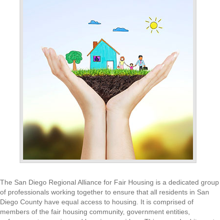
The San Diego Regional Alliance for Fair Housing is a dedicated group
of professionals working together to ensure that all residents in San
Diego County have equal access to housing. It is comprised of
members of the fair housing community, government entities,