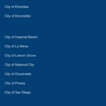
City of Encinitas
City of Escondido
City of Imperial Beach
City of La Mesa
City of Lemon Grove
City of National City
City of Oceanside
City of Poway
City of San Diego