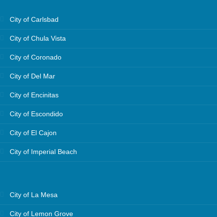
City of Carlsbad
City of Chula Vista
City of Coronado
City of Del Mar
City of Encinitas
City of Escondido
City of El Cajon
City of Imperial Beach
City of La Mesa
City of Lemon Grove