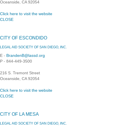
Oceanside, CA 92054
Click here to visit the website
CLOSE
CITY OF ESCONDIDO
LEGAL AID SOCIETY OF SAN DIEGO, INC.
E -
BrandenB@lassd.org
P - 844-449-3500
216 S. Tremont Street
Oceanside, CA 92054
Click here to visit the website
CLOSE
CITY OF LA MESA
LEGAL AID SOCIETY OF SAN DIEGO, INC.