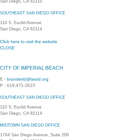
San Diego, CA 92110
SOUTHEAST SAN DIEGO OFFICE
110 S. Euclid Avenue
San Diego, CA 92114
Click here to visit the website
CLOSE
CITY OF IMPERIAL BEACH
E -
brandenb@lassd.org
P - 619-471-2623
SOUTHEAST SAN DIEGO OFFICE
110 S. Euclid Avenue
San Diego, CA 92114
MIDTOWN SAN DIEGO OFFICE
1764 San Diego Avenue, Suite 200