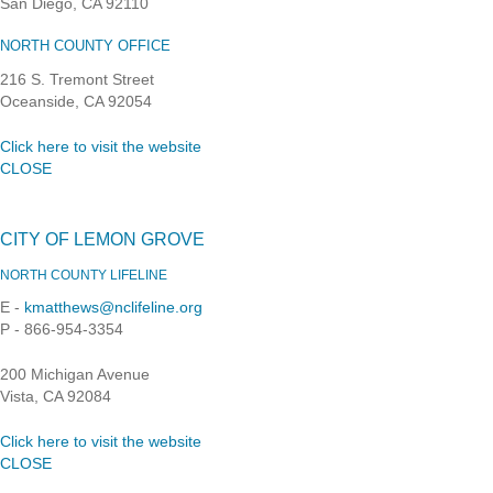
San Diego, CA 92110
NORTH COUNTY OFFICE
216 S. Tremont Street
Oceanside, CA 92054
Click here to visit the website
CLOSE
CITY OF LEMON GROVE
NORTH COUNTY LIFELINE
E -
kmatthews@nclifeline.org
P - 866-954-3354
200 Michigan Avenue
Vista, CA 92084
Click here to visit the website
CLOSE