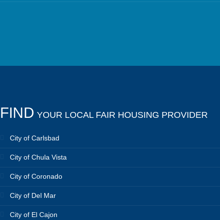
FIND
YOUR LOCAL FAIR HOUSING PROVIDER
City of Carlsbad
City of Chula Vista
City of Coronado
City of Del Mar
City of El Cajon