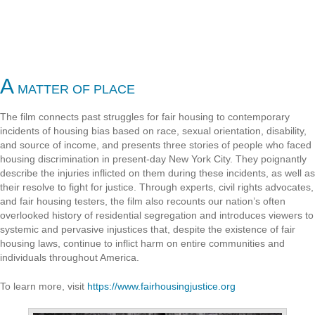
A
MATTER OF PLACE
The film connects past struggles for fair housing to contemporary
incidents of housing bias based on race, sexual orientation, disability,
and source of income, and presents three stories of people who faced
housing discrimination in present-day New York City. They poignantly
describe the injuries inflicted on them during these incidents, as well as
their resolve to fight for justice. Through experts, civil rights advocates,
and fair housing testers, the film also recounts our nation’s often
overlooked history of residential segregation and introduces viewers to
systemic and pervasive injustices that, despite the existence of fair
housing laws, continue to inflict harm on entire communities and
individuals throughout America.
To learn more, visit
https://www.fairhousingjustice.org