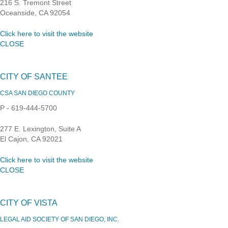
216 S. Tremont Street
Oceanside, CA 92054
Click here to visit the website
CLOSE
CITY OF SANTEE
CSA SAN DIEGO COUNTY
P - 619-444-5700
277 E. Lexington, Suite A
El Cajon, CA 92021
Click here to visit the website
CLOSE
CITY OF VISTA
LEGAL AID SOCIETY OF SAN DIEGO, INC.