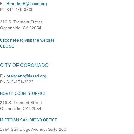
E -
BrandenB@lassd.org
P - 844-449-3500
216 S. Tremont Street
Oceanside, CA 92054
Click here to visit the website
CLOSE
CITY OF CORONADO
E -
brandenb@lassd.org
P - 619-471-2623
NORTH COUNTY OFFICE
216 S. Tremont Street
Oceanside, CA 92054
MIDTOWN SAN DIEGO OFFICE
1764 San Diego Avenue, Suite 200