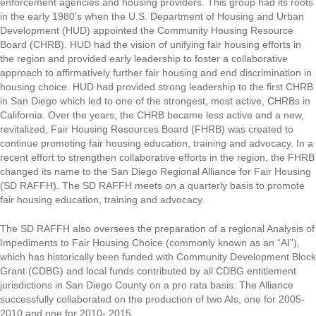
enforcement agencies and housing providers. This group had its roots
in the early 1980’s when the U.S. Department of Housing and Urban
Development (HUD) appointed the Community Housing Resource
Board (CHRB). HUD had the vision of unifying fair housing efforts in
the region and provided early leadership to foster a collaborative
approach to affirmatively further fair housing and end discrimination in
housing choice. HUD had provided strong leadership to the first CHRB
in San Diego which led to one of the strongest, most active, CHRBs in
California. Over the years, the CHRB became less active and a new,
revitalized, Fair Housing Resources Board (FHRB) was created to
continue promoting fair housing education, training and advocacy. In a
recent effort to strengthen collaborative efforts in the region, the FHRB
changed its name to the San Diego Regional Alliance for Fair Housing
(SD RAFFH). The SD RAFFH meets on a quarterly basis to promote
fair housing education, training and advocacy.
The SD RAFFH also oversees the preparation of a regional Analysis of
Impediments to Fair Housing Choice (commonly known as an “AI”),
which has historically been funded with Community Development Block
Grant (CDBG) and local funds contributed by all CDBG entitlement
jurisdictions in San Diego County on a pro rata basis. The Alliance
successfully collaborated on the production of two AIs, one for 2005-
2010 and one for 2010- 2015.