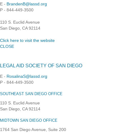
E -
BrandenB@lassd.org
P - 844-449-3500
110 S. Euclid Avenue
San Diego, CA 92114
Click here to visit the website
CLOSE
LEGAL AID SOCIETY OF SAN DIEGO
E -
RosalinaS@lassd.org
P - 844-449-3500
SOUTHEAST SAN DIEGO OFFICE
110 S. Euclid Avenue
San Diego, CA 92114
MIDTOWN SAN DIEGO OFFICE
1764 San Diego Avenue, Suite 200