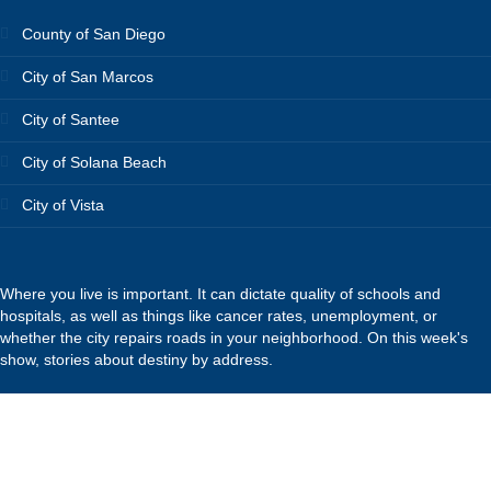
County of San Diego
City of San Marcos
City of Santee
City of Solana Beach
City of Vista
Where you live is important. It can dictate quality of schools and
hospitals, as well as things like cancer rates, unemployment, or
whether the city repairs roads in your neighborhood. On this week's
show, stories about destiny by address.