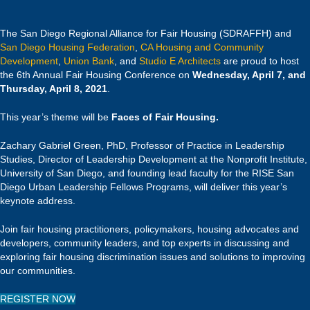
The San Diego Regional Alliance for Fair Housing (SDRAFFH) and
San Diego Housing Federation
,
CA Housing and Community
Development
,
Union Bank
, and
Studio E Architects
are proud to host
the 6th Annual Fair Housing Conference on
Wednesday, April 7, and
Thursday, April 8, 2021
.
This year’s theme will be
Faces of Fair Housing.
Zachary Gabriel Green, PhD, Professor of Practice in Leadership
Studies, Director of Leadership Development at the Nonprofit Institute,
University of San Diego, and founding lead faculty for the RISE San
Diego Urban Leadership Fellows Programs, will deliver this year’s
keynote address.
Join fair housing practitioners, policymakers, housing advocates and
developers, community leaders, and top experts in discussing and
exploring fair housing discrimination issues and solutions to improving
our communities.
REGISTER NOW