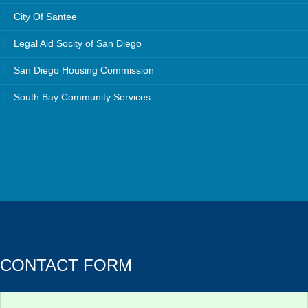
City Of Santee
Legal Aid Socity of San Diego
San Diego Housing Commission
South Bay Community Services
CONTACT FORM