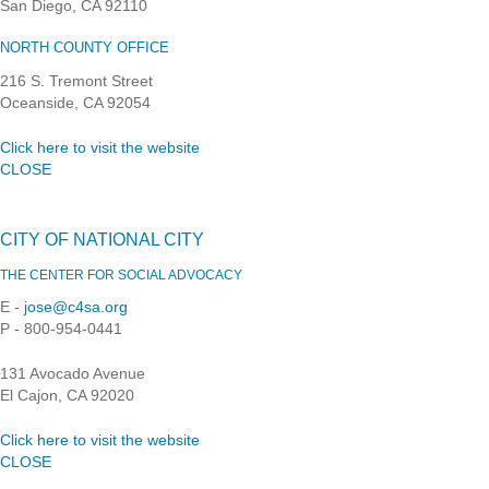
San Diego, CA 92110
NORTH COUNTY OFFICE
216 S. Tremont Street
Oceanside, CA 92054
Click here to visit the website
CLOSE
CITY OF NATIONAL CITY
THE CENTER FOR SOCIAL ADVOCACY
E -
jose@c4sa.org
P - 800-954-0441
131 Avocado Avenue
El Cajon, CA 92020
Click here to visit the website
CLOSE