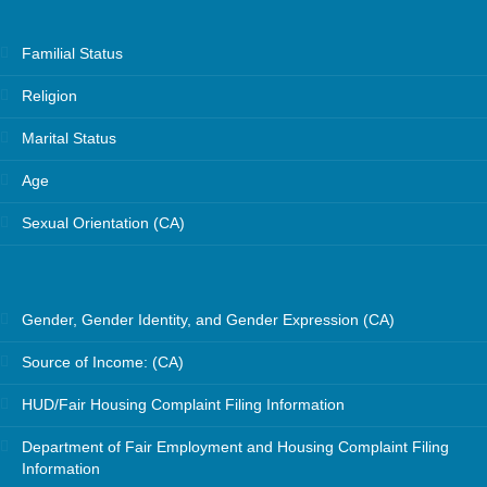
Familial Status
Religion
Marital Status
Age
Sexual Orientation (CA)
Gender, Gender Identity, and Gender Expression (CA)
Source of Income: (CA)
HUD/Fair Housing Complaint Filing Information
Department of Fair Employment and Housing Complaint Filing
Information