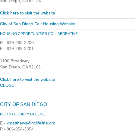
San Diego, CA 92124
Click here to visit the website
City of San Diego Fair Housing Website
HOUSING OPPORTUNITIES COLLABORATIVE
P - 619-283-2200
F - 619-283-2201
1100 Broadway
San Diego, CA 92101
Click here to visit the website
CLOSE
CITY OF SAN DIEGO
NORTH COUNTY LIFELINE
E -
kmatthews@nclifeline.org
P - 866-954-3354