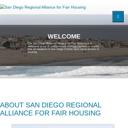
W
E
L
C
O
M
E
T
h
e
S
a
n
D
i
e
g
o
R
e
g
i
o
n
a
l
A
l
l
i
a
n
c
e
f
o
r
F
a
i
r
H
o
u
s
i
n
g
i
s
a
d
e
d
i
c
a
t
e
d
g
r
o
u
p
o
f
p
r
o
f
e
s
s
i
o
n
a
l
s
w
o
r
k
i
n
g
t
o
g
e
t
h
e
r
t
o
e
n
s
u
r
e
t
h
a
t
a
l
l
r
e
s
i
d
e
n
t
s
i
n
S
a
n
D
i
e
g
o
C
o
u
n
t
y
h
a
v
e
e
q
u
a
l
a
c
c
e
s
s
t
o
h
o
u
s
i
n
g
.
ABOUT SAN DIEGO REGIONAL
ALLIANCE FOR FAIR HOUSING