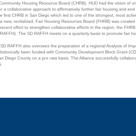
Community Housing Resource Board (CHRB). HUD had the vision of unifyi
er a collaborative approach to affirmatively further fair housing and e
he first CHRB in San Diego which led to one of the strongest, most act
a new, revitalized, Fair Housing Resources Board (FHRB) was created t
 recent effort to strengthen collaborative efforts in the region, the FH
RAFFH). The SD RAFFH meets on a quarterly basis to promote fair hou
SD RAFFH also oversees the preparation of a regional Analysis of Im
historically been funded with Community Development Block Grant (CDBG
an Diego County on a pro rata basis. The Alliance successfully collabo
5.