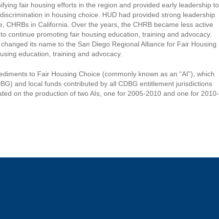
ng fair housing efforts in the region and provided early leadership to
nd discrimination in housing choice. HUD had provided strong leadership
ive, CHRBs in California. Over the years, the CHRB became less active
o continue promoting fair housing education, training and advocacy.
RB changed its name to the San Diego Regional Alliance for Fair Housing
sing education, training and advocacy.
pediments to Fair Housing Choice (commonly known as an “AI”), which
) and local funds contributed by all CDBG entitlement jurisdictions
rated on the production of two AIs, one for 2005-2010 and one for 2010-