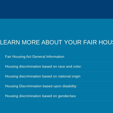
LEARN MORE ABOUT YOUR FAIR HOU
Fair Housing Act General Information
Housing discrimination based on race and color:
Housing discrimination based on national origin
Housing Discrimination based upon disability:
Housing discrimination based on gender/sex