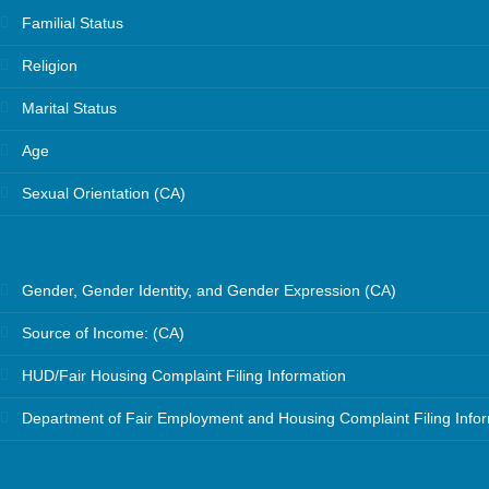
Familial Status
Religion
Marital Status
Age
Sexual Orientation (CA)
Gender, Gender Identity, and Gender Expression (CA)
Source of Income: (CA)
HUD/Fair Housing Complaint Filing Information
Department of Fair Employment and Housing Complaint Filing Info