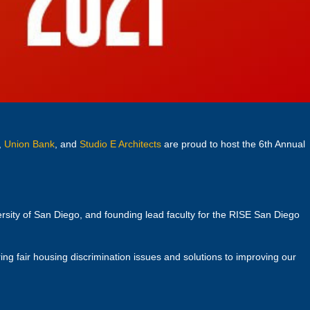
,
Union Bank
, and
Studio E Architects
are proud to host the 6th Annual
ersity of San Diego, and founding lead faculty for the RISE San Diego
ng fair housing discrimination issues and solutions to improving our