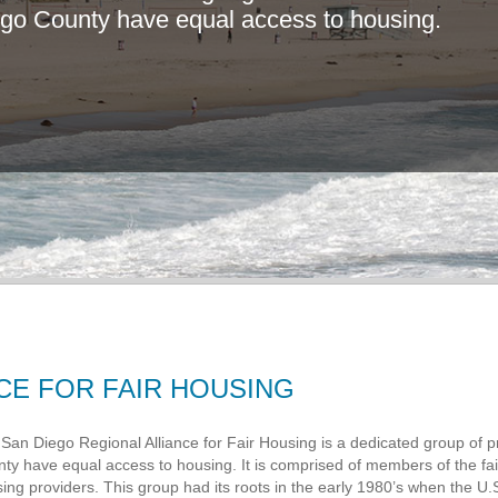
g
o
C
o
u
n
t
y
h
a
v
e
e
q
u
a
l
a
c
c
e
s
s
t
o
h
o
u
s
i
n
g
.
CE FOR FAIR HOUSING
San Diego Regional Alliance for Fair Housing is a dedicated group of pr
ty have equal access to housing. It is comprised of members of the f
ing providers. This group had its roots in the early 1980’s when the