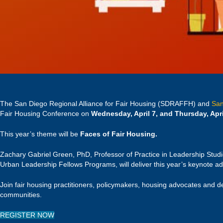
The San Diego Regional Alliance for Fair Housing (SDRAFFH) and
San
Fair Housing Conference on
Wednesday, April 7, and Thursday, Apri
This year’s theme will be
Faces of Fair Housing.
Zachary Gabriel Green, PhD, Professor of Practice in Leadership Studie
Urban Leadership Fellows Programs, will deliver this year’s keynote a
Join fair housing practitioners, policymakers, housing advocates and d
communities.
REGISTER NOW