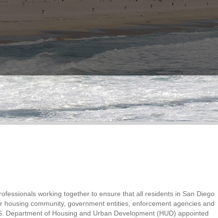
ofessionals working together to ensure that all residents in San Diego
air housing community, government entities, enforcement agencies and
 U.S. Department of Housing and Urban Development (HUD) appointed