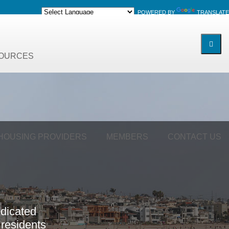
POWERED BY
TRANSLATE
OURCES
 HOUSING PROVIDERS
MEMBERS
CONTACT US
e
d
i
c
a
t
e
d
r
e
s
i
d
e
n
t
s