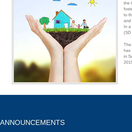
the 
fost
to t
and 
In a
(SD 
The 
has 
in S
201
ANNOUNCEMENTS