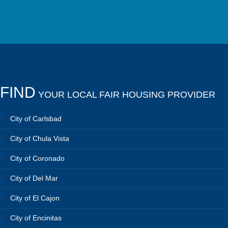
FIND
YOUR LOCAL FAIR HOUSING PROVIDER
City of Carlsbad
City of Chula Vista
City of Coronado
City of Del Mar
City of El Cajon
City of Encinitas