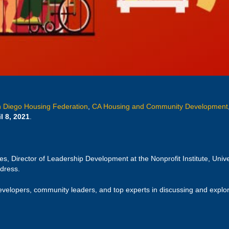
 Diego Housing Federation
,
CA Housing and Community Development
l 8, 2021
.
s, Director of Leadership Development at the Nonprofit Institute, Univ
ddress.
evelopers, community leaders, and top experts in discussing and explori