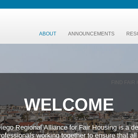
ABOUT
ANNOUNCEMENTS
RES
FIND FAIR
W
E
L
C
O
M
E
D
i
e
g
o
R
e
g
i
o
n
a
l
A
l
l
i
a
n
c
e
f
o
r
F
a
i
r
H
o
u
s
i
n
g
i
s
a
d
r
o
f
e
s
s
i
o
n
a
l
s
w
o
r
k
i
n
g
t
o
g
e
t
h
e
r
t
o
e
n
s
u
r
e
t
h
a
t
a
l
l