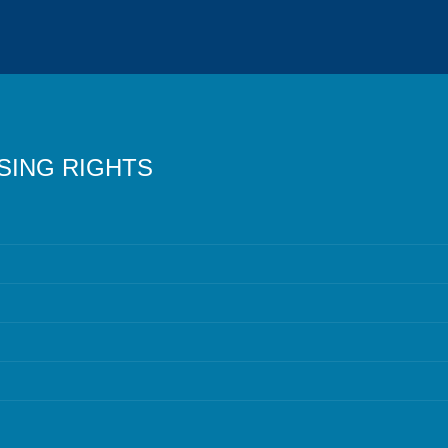
SING RIGHTS