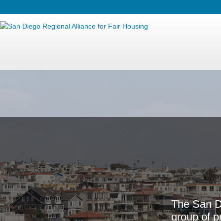
T
h
e
S
a
n
g
r
o
u
p
o
f
p