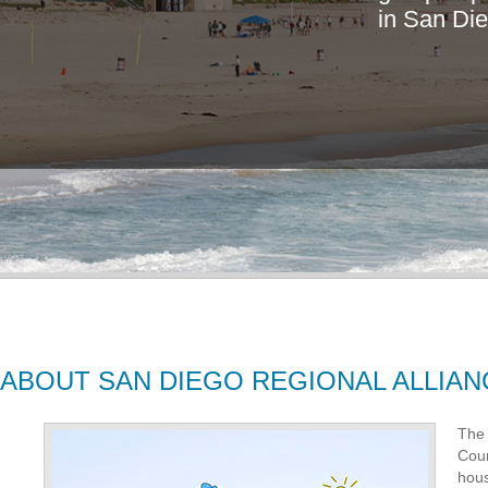
i
n
S
a
n
D
i
e
ABOUT SAN DIEGO REGIONAL ALLIAN
The 
Coun
hous