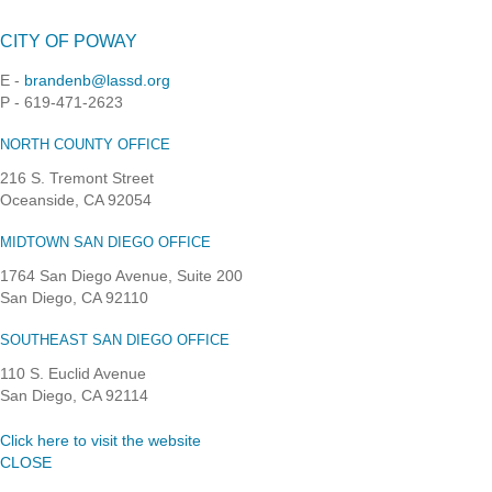
CITY OF POWAY
E -
brandenb@lassd.org
P - 619-471-2623
NORTH COUNTY OFFICE
216 S. Tremont Street
Oceanside, CA 92054
MIDTOWN SAN DIEGO OFFICE
1764 San Diego Avenue, Suite 200
San Diego, CA 92110
SOUTHEAST SAN DIEGO OFFICE
110 S. Euclid Avenue
San Diego, CA 92114
Click here to visit the website
CLOSE