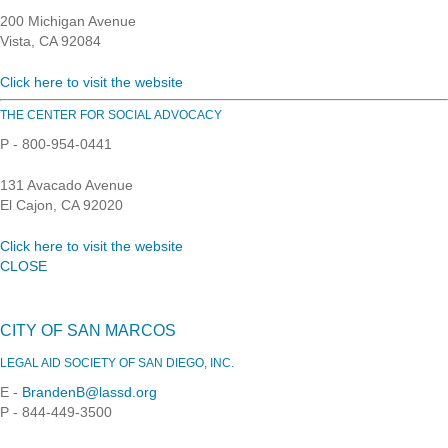
200 Michigan Avenue
Vista, CA 92084
Click here to visit the website
THE CENTER FOR SOCIAL ADVOCACY
P - 800-954-0441
131 Avacado Avenue
El Cajon, CA 92020
Click here to visit the website
CLOSE
CITY OF SAN MARCOS
LEGAL AID SOCIETY OF SAN DIEGO, INC.
E -
BrandenB@lassd.org
P - 844-449-3500