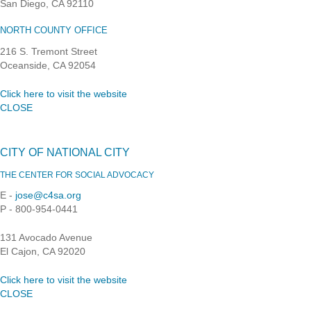
San Diego, CA 92110
NORTH COUNTY OFFICE
216 S. Tremont Street
Oceanside, CA 92054
Click here to visit the website
CLOSE
CITY OF NATIONAL CITY
THE CENTER FOR SOCIAL ADVOCACY
E -
jose@c4sa.org
P - 800-954-0441
131 Avocado Avenue
El Cajon, CA 92020
Click here to visit the website
CLOSE