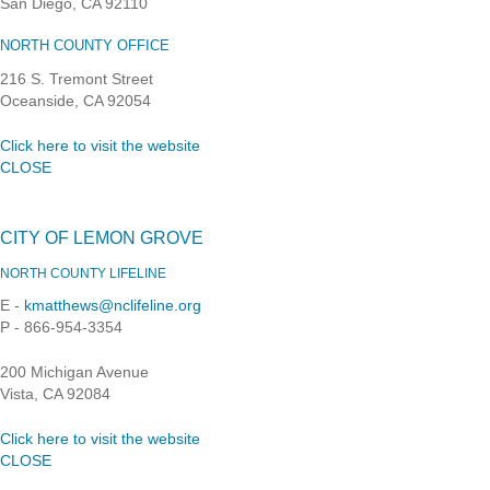
San Diego, CA 92110
NORTH COUNTY OFFICE
216 S. Tremont Street
Oceanside, CA 92054
Click here to visit the website
CLOSE
CITY OF LEMON GROVE
NORTH COUNTY LIFELINE
E -
kmatthews@nclifeline.org
P - 866-954-3354
200 Michigan Avenue
Vista, CA 92084
Click here to visit the website
CLOSE