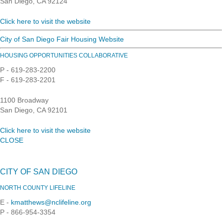
San Diego, CA 92124
Click here to visit the website
City of San Diego Fair Housing Website
HOUSING OPPORTUNITIES COLLABORATIVE
P - 619-283-2200
F - 619-283-2201
1100 Broadway
San Diego, CA 92101
Click here to visit the website
CLOSE
CITY OF SAN DIEGO
NORTH COUNTY LIFELINE
E -
kmatthews@nclifeline.org
P - 866-954-3354