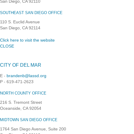
San Diego, CA 92110
SOUTHEAST SAN DIEGO OFFICE
110 S. Euclid Avenue
San Diego, CA 92114
Click here to visit the website
CLOSE
CITY OF DEL MAR
E -
brandenb@lassd.org
P - 619-471-2623
NORTH COUNTY OFFICE
216 S. Tremont Street
Oceanside, CA 92054
MIDTOWN SAN DIEGO OFFICE
1764 San Diego Avenue, Suite 200