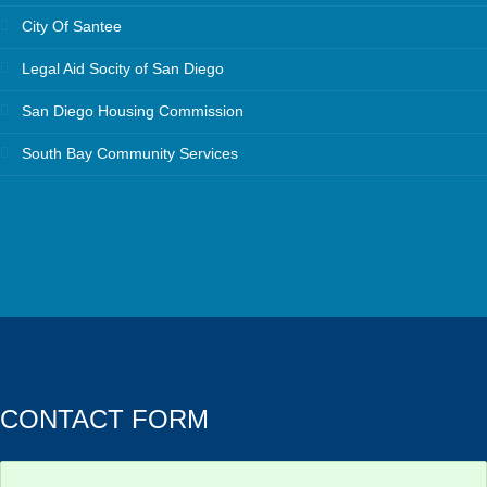
City Of Santee
Legal Aid Socity of San Diego
San Diego Housing Commission
South Bay Community Services
CONTACT FORM