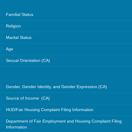
Familial Status
Religion
Marital Status
Age
Sexual Orientation (CA)
Gender, Gender Identity, and Gender Expression (CA)
Source of Income: (CA)
HUD/Fair Housing Complaint Filing Information
Department of Fair Employment and Housing Complaint Filing
Information