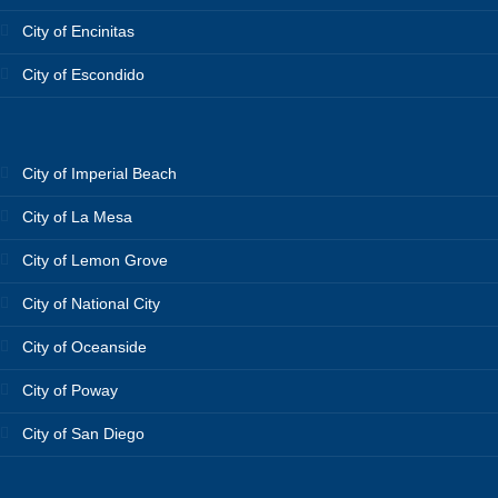
City of Encinitas
City of Escondido
City of Imperial Beach
City of La Mesa
City of Lemon Grove
City of National City
City of Oceanside
City of Poway
City of San Diego