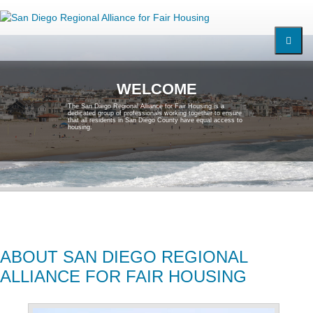
W
E
L
C
O
M
E
T
h
e
S
a
n
D
i
e
g
o
R
e
g
i
o
n
a
l
A
l
l
i
a
n
c
e
f
o
r
F
a
i
r
H
o
u
s
i
n
g
i
s
a
d
e
d
i
c
a
t
e
d
g
r
o
u
p
o
f
p
r
o
f
e
s
s
i
o
n
a
l
s
w
o
r
k
i
n
g
t
o
g
e
t
h
e
r
t
o
e
n
s
u
r
e
t
h
a
t
a
l
l
r
e
s
i
d
e
n
t
s
i
n
S
a
n
D
i
e
g
o
C
o
u
n
t
y
h
a
v
e
e
q
u
a
l
a
c
c
e
s
s
t
o
h
o
u
s
i
n
g
.
ABOUT SAN DIEGO REGIONAL
ALLIANCE FOR FAIR HOUSING