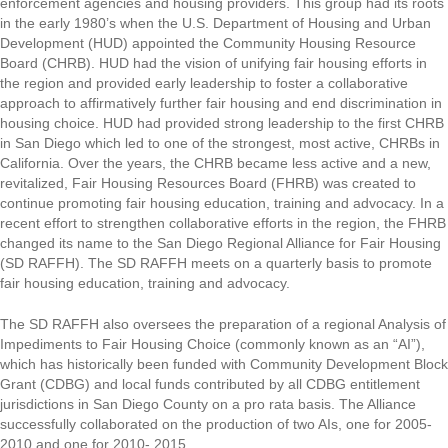
enforcement agencies and housing providers. This group had its roots
in the early 1980’s when the U.S. Department of Housing and Urban
Development (HUD) appointed the Community Housing Resource
Board (CHRB). HUD had the vision of unifying fair housing efforts in
the region and provided early leadership to foster a collaborative
approach to affirmatively further fair housing and end discrimination in
housing choice. HUD had provided strong leadership to the first CHRB
in San Diego which led to one of the strongest, most active, CHRBs in
California. Over the years, the CHRB became less active and a new,
revitalized, Fair Housing Resources Board (FHRB) was created to
continue promoting fair housing education, training and advocacy. In a
recent effort to strengthen collaborative efforts in the region, the FHRB
changed its name to the San Diego Regional Alliance for Fair Housing
(SD RAFFH). The SD RAFFH meets on a quarterly basis to promote
fair housing education, training and advocacy.
The SD RAFFH also oversees the preparation of a regional Analysis of
Impediments to Fair Housing Choice (commonly known as an “AI”),
which has historically been funded with Community Development Block
Grant (CDBG) and local funds contributed by all CDBG entitlement
jurisdictions in San Diego County on a pro rata basis. The Alliance
successfully collaborated on the production of two AIs, one for 2005-
2010 and one for 2010- 2015.