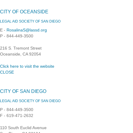
CITY OF OCEANSIDE
LEGAL AID SOCIETY OF SAN DIEGO
E -
RosalinaS@lassd.org
P - 844-449-3500
216 S. Tremont Street
Oceanside, CA 92054
Click here to visit the website
CLOSE
CITY OF SAN DIEGO
LEGAL AID SOCIETY OF SAN DIEGO
P - 844-449-3500
F - 619-471-2632
110 South Euclid Avenue