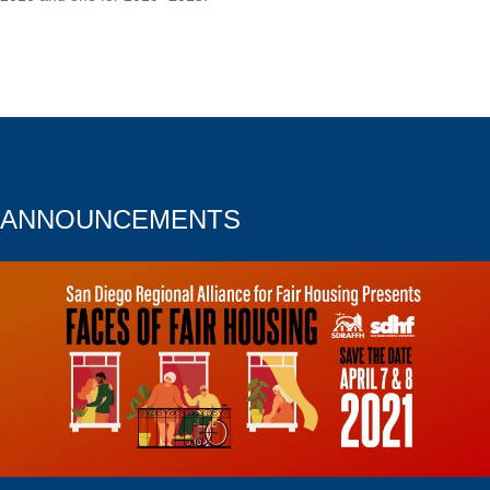
ANNOUNCEMENTS