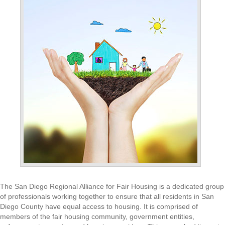
The San Diego Regional Alliance for Fair Housing is a dedicated group
of professionals working together to ensure that all residents in San
Diego County have equal access to housing. It is comprised of
members of the fair housing community, government entities,