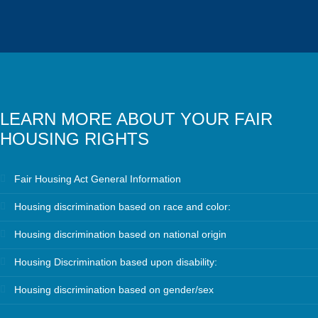
LEARN MORE ABOUT YOUR FAIR
HOUSING RIGHTS
Fair Housing Act General Information
Housing discrimination based on race and color:
Housing discrimination based on national origin
Housing Discrimination based upon disability:
Housing discrimination based on gender/sex