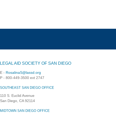
LEGAL AID SOCIETY OF SAN DIEGO
E -
RosalinaS@lassd.org
P - 800-449-3500 ext 2747
SOUTHEAST SAN DIEGO OFFICE
110 S. Euclid Avenue
San Diego, CA 92114
MIDTOWN SAN DIEGO OFFICE