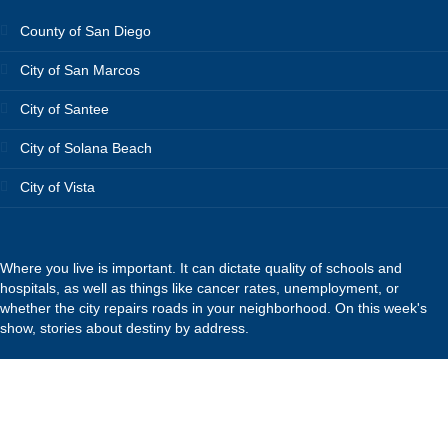
County of San Diego
City of San Marcos
City of Santee
City of Solana Beach
City of Vista
Where you live is important. It can dictate quality of schools and
hospitals, as well as things like cancer rates, unemployment, or
whether the city repairs roads in your neighborhood. On this week's
show, stories about destiny by address.