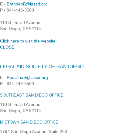
E -
BrandenB@lassd.org
P - 844-449-3500
110 S. Euclid Avenue
San Diego, CA 92114
Click here to visit the website
CLOSE
LEGAL AID SOCIETY OF SAN DIEGO
E -
RosalinaS@lassd.org
P - 844-449-3500
SOUTHEAST SAN DIEGO OFFICE
110 S. Euclid Avenue
San Diego, CA 92114
MIDTOWN SAN DIEGO OFFICE
1764 San Diego Avenue, Suite 200