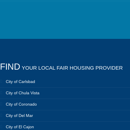
FIND
YOUR LOCAL FAIR HOUSING PROVIDER
City of Carlsbad
City of Chula Vista
City of Coronado
City of Del Mar
City of El Cajon