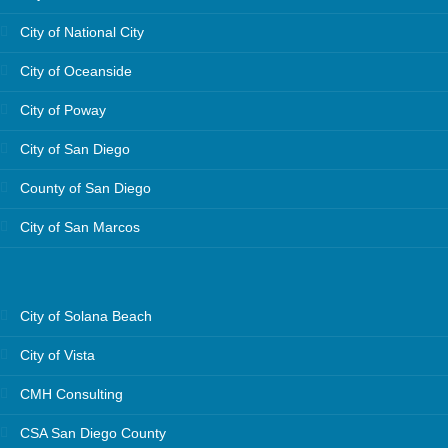
City of National City
City of Oceanside
City of Poway
City of San Diego
County of San Diego
City of San Marcos
City of Solana Beach
City of Vista
CMH Consulting
CSA San Diego County