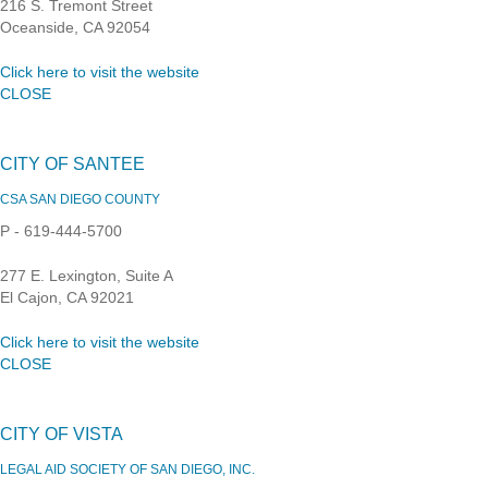
216 S. Tremont Street
Oceanside, CA 92054
Click here to visit the website
CLOSE
CITY OF SANTEE
CSA SAN DIEGO COUNTY
P - 619-444-5700
277 E. Lexington, Suite A
El Cajon, CA 92021
Click here to visit the website
CLOSE
CITY OF VISTA
LEGAL AID SOCIETY OF SAN DIEGO, INC.