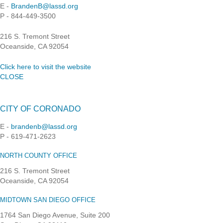
E -
BrandenB@lassd.org
P - 844-449-3500
216 S. Tremont Street
Oceanside, CA 92054
Click here to visit the website
CLOSE
CITY OF CORONADO
E -
brandenb@lassd.org
P - 619-471-2623
NORTH COUNTY OFFICE
216 S. Tremont Street
Oceanside, CA 92054
MIDTOWN SAN DIEGO OFFICE
1764 San Diego Avenue, Suite 200