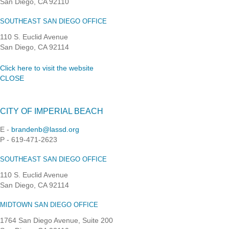
San Diego, CA 92110
SOUTHEAST SAN DIEGO OFFICE
110 S. Euclid Avenue
San Diego, CA 92114
Click here to visit the website
CLOSE
CITY OF IMPERIAL BEACH
E -
brandenb@lassd.org
P - 619-471-2623
SOUTHEAST SAN DIEGO OFFICE
110 S. Euclid Avenue
San Diego, CA 92114
MIDTOWN SAN DIEGO OFFICE
1764 San Diego Avenue, Suite 200