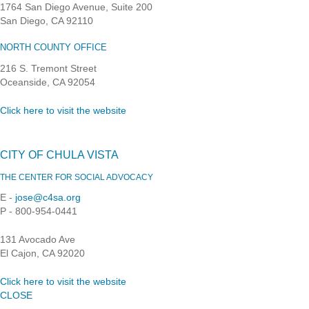
1764 San Diego Avenue, Suite 200
San Diego, CA 92110
NORTH COUNTY OFFICE
216 S. Tremont Street
Oceanside, CA 92054
Click here to visit the website
CITY OF CHULA VISTA
THE CENTER FOR SOCIAL ADVOCACY
E -
jose@c4sa.org
P - 800-954-0441
131 Avocado Ave
El Cajon, CA 92020
Click here to visit the website
CLOSE