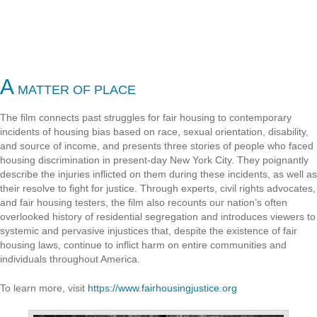
A
MATTER OF PLACE
The film connects past struggles for fair housing to contemporary
incidents of housing bias based on race, sexual orientation, disability,
and source of income, and presents three stories of people who faced
housing discrimination in present-day New York City. They poignantly
describe the injuries inflicted on them during these incidents, as well as
their resolve to fight for justice. Through experts, civil rights advocates,
and fair housing testers, the film also recounts our nation’s often
overlooked history of residential segregation and introduces viewers to
systemic and pervasive injustices that, despite the existence of fair
housing laws, continue to inflict harm on entire communities and
individuals throughout America.
To learn more, visit
https://www.fairhousingjustice.org