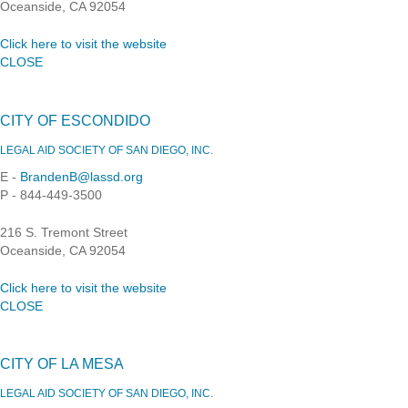
Oceanside, CA 92054
Click here to visit the website
CLOSE
CITY OF ESCONDIDO
LEGAL AID SOCIETY OF SAN DIEGO, INC.
E -
BrandenB@lassd.org
P - 844-449-3500
216 S. Tremont Street
Oceanside, CA 92054
Click here to visit the website
CLOSE
CITY OF LA MESA
LEGAL AID SOCIETY OF SAN DIEGO, INC.