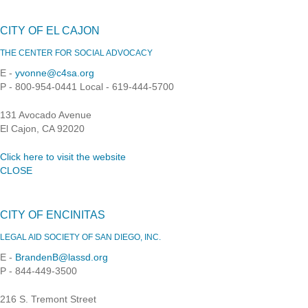
CITY OF EL CAJON
THE CENTER FOR SOCIAL ADVOCACY
E -
yvonne@c4sa.org
P - 800-954-0441 Local - 619-444-5700
131 Avocado Avenue
El Cajon, CA 92020
Click here to visit the website
CLOSE
CITY OF ENCINITAS
LEGAL AID SOCIETY OF SAN DIEGO, INC.
E -
BrandenB@lassd.org
P - 844-449-3500
216 S. Tremont Street