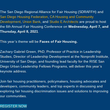
The San Diego Regional Alliance for Fair Housing (SDRAFFH) and
San Diego Housing Federation
,
CA Housing and Community
Development
,
Union Bank
, and
Studio E Architects
are proud to host
the 6th Annual Fair Housing Conference on
Wednesday, April 7, and
Thursday, April 8, 2021
.
This year’s theme will be
Faces of Fair Housing.
Zachary Gabriel Green, PhD, Professor of Practice in Leadership
Studies, Director of Leadership Development at the Nonprofit Institute,
University of San Diego, and founding lead faculty for the RISE San
Diego Urban Leadership Fellows Programs, will deliver this year’s
keynote address.
Join fair housing practitioners, policymakers, housing advocates and
developers, community leaders, and top experts in discussing and
exploring fair housing discrimination issues and solutions to improving
our communities.
REGISTER NOW