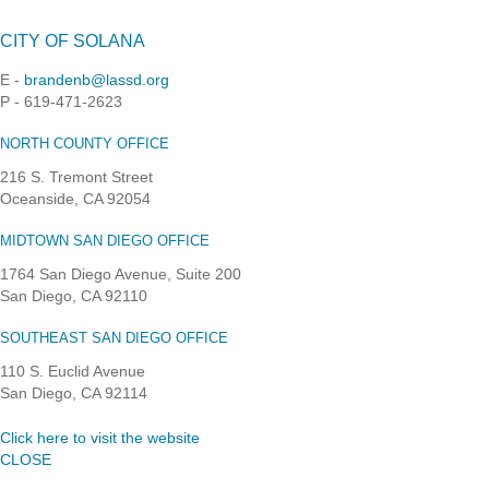
CITY OF SOLANA
E -
brandenb@lassd.org
P - 619-471-2623
NORTH COUNTY OFFICE
216 S. Tremont Street
Oceanside, CA 92054
MIDTOWN SAN DIEGO OFFICE
1764 San Diego Avenue, Suite 200
San Diego, CA 92110
SOUTHEAST SAN DIEGO OFFICE
110 S. Euclid Avenue
San Diego, CA 92114
Click here to visit the website
CLOSE