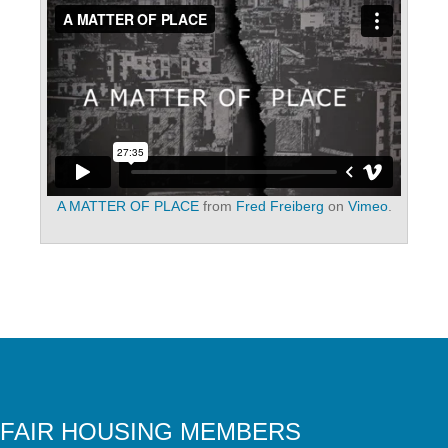
A MATTER OF PLACE
from
Fred Freiberg
on
Vimeo
.
FAIR HOUSING MEMBERS