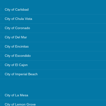
City of Carlsbad
City of Chula Vista
City of Coronado
City of Del Mar
City of Encinitas
City of Escondido
City of El Cajon
City of Imperial Beach
City of La Mesa
City of Lemon Grove