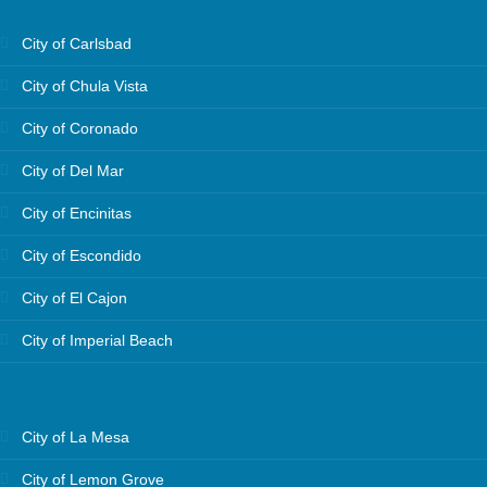
City of Carlsbad
City of Chula Vista
City of Coronado
City of Del Mar
City of Encinitas
City of Escondido
City of El Cajon
City of Imperial Beach
City of La Mesa
City of Lemon Grove