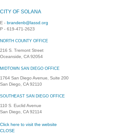
CITY OF SOLANA
E -
brandenb@lassd.org
P - 619-471-2623
NORTH COUNTY OFFICE
216 S. Tremont Street
Oceanside, CA 92054
MIDTOWN SAN DIEGO OFFICE
1764 San Diego Avenue, Suite 200
San Diego, CA 92110
SOUTHEAST SAN DIEGO OFFICE
110 S. Euclid Avenue
San Diego, CA 92114
Click here to visit the website
CLOSE