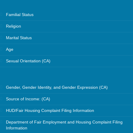
Familial Status
Religion
Marital Status
Age
Sexual Orientation (CA)
Gender, Gender Identity, and Gender Expression (CA)
Source of Income: (CA)
HUD/Fair Housing Complaint Filing Information
Department of Fair Employment and Housing Complaint Filing
Information