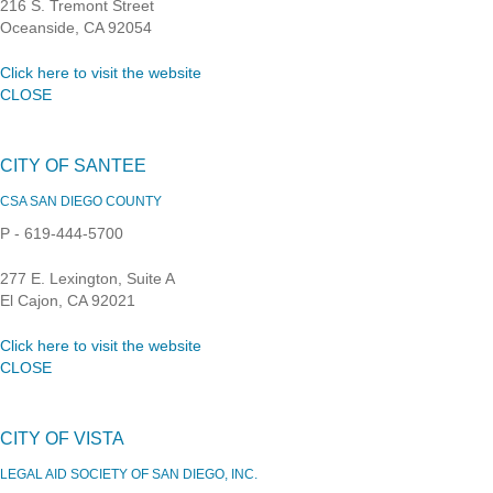
216 S. Tremont Street
Oceanside, CA 92054
Click here to visit the website
CLOSE
CITY OF SANTEE
CSA SAN DIEGO COUNTY
P - 619-444-5700
277 E. Lexington, Suite A
El Cajon, CA 92021
Click here to visit the website
CLOSE
CITY OF VISTA
LEGAL AID SOCIETY OF SAN DIEGO, INC.