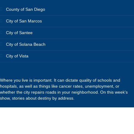
County of San Diego
City of San Marcos
City of Santee
City of Solana Beach
City of Vista
Where you live is important. It can dictate quality of schools and
hospitals, as well as things like cancer rates, unemployment, or
whether the city repairs roads in your neighborhood. On this week's
show, stories about destiny by address.