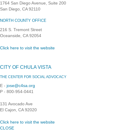
1764 San Diego Avenue, Suite 200
San Diego, CA 92110
NORTH COUNTY OFFICE
216 S. Tremont Street
Oceanside, CA 92054
Click here to visit the website
CITY OF CHULA VISTA
THE CENTER FOR SOCIAL ADVOCACY
E -
jose@c4sa.org
P - 800-954-0441
131 Avocado Ave
El Cajon, CA 92020
Click here to visit the website
CLOSE