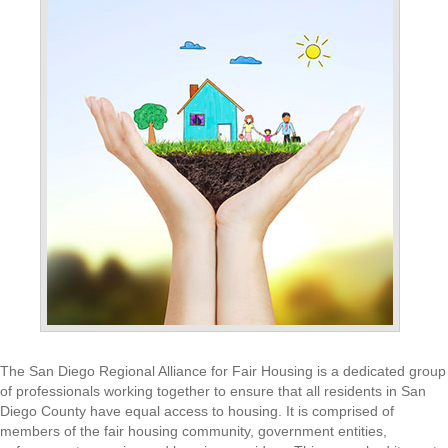
The San Diego Regional Alliance for Fair Housing is a dedicated group
of professionals working together to ensure that all residents in San
Diego County have equal access to housing. It is comprised of
members of the fair housing community, government entities,