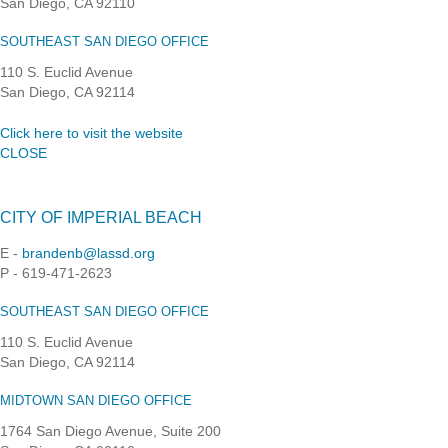
San Diego, CA 92110
SOUTHEAST SAN DIEGO OFFICE
110 S. Euclid Avenue
San Diego, CA 92114
Click here to visit the website
CLOSE
CITY OF IMPERIAL BEACH
E -
brandenb@lassd.org
P - 619-471-2623
SOUTHEAST SAN DIEGO OFFICE
110 S. Euclid Avenue
San Diego, CA 92114
MIDTOWN SAN DIEGO OFFICE
1764 San Diego Avenue, Suite 200