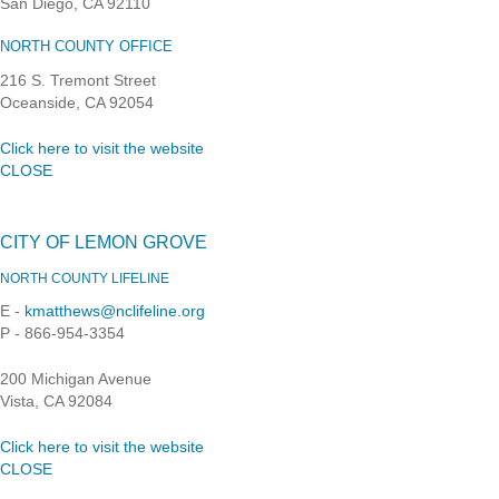
San Diego, CA 92110
NORTH COUNTY OFFICE
216 S. Tremont Street
Oceanside, CA 92054
Click here to visit the website
CLOSE
CITY OF LEMON GROVE
NORTH COUNTY LIFELINE
E -
kmatthews@nclifeline.org
P - 866-954-3354
200 Michigan Avenue
Vista, CA 92084
Click here to visit the website
CLOSE