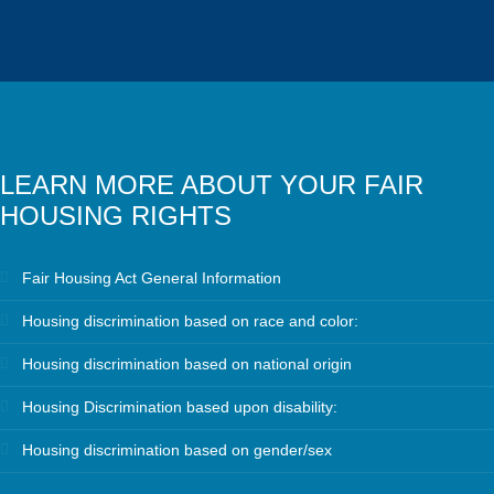
LEARN MORE ABOUT YOUR FAIR
HOUSING RIGHTS
Fair Housing Act General Information
Housing discrimination based on race and color:
Housing discrimination based on national origin
Housing Discrimination based upon disability:
Housing discrimination based on gender/sex