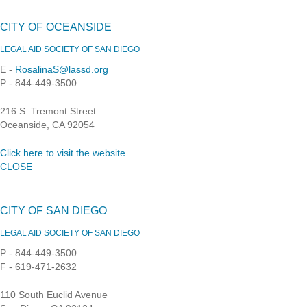
CITY OF OCEANSIDE
LEGAL AID SOCIETY OF SAN DIEGO
E -
RosalinaS@lassd.org
P - 844-449-3500
216 S. Tremont Street
Oceanside, CA 92054
Click here to visit the website
CLOSE
CITY OF SAN DIEGO
LEGAL AID SOCIETY OF SAN DIEGO
P - 844-449-3500
F - 619-471-2632
110 South Euclid Avenue