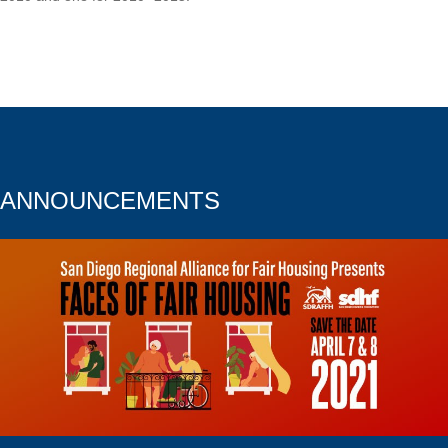
ANNOUNCEMENTS