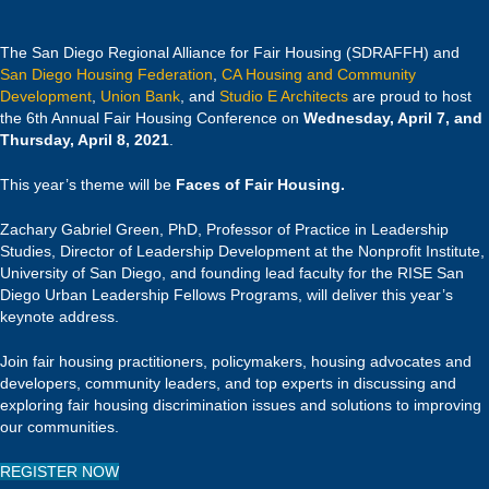
The San Diego Regional Alliance for Fair Housing (SDRAFFH) and
San Diego Housing Federation
,
CA Housing and Community
Development
,
Union Bank
, and
Studio E Architects
are proud to host
the 6th Annual Fair Housing Conference on
Wednesday, April 7, and
Thursday, April 8, 2021
.
This year’s theme will be
Faces of Fair Housing.
Zachary Gabriel Green, PhD, Professor of Practice in Leadership
Studies, Director of Leadership Development at the Nonprofit Institute,
University of San Diego, and founding lead faculty for the RISE San
Diego Urban Leadership Fellows Programs, will deliver this year’s
keynote address.
Join fair housing practitioners, policymakers, housing advocates and
developers, community leaders, and top experts in discussing and
exploring fair housing discrimination issues and solutions to improving
our communities.
REGISTER NOW