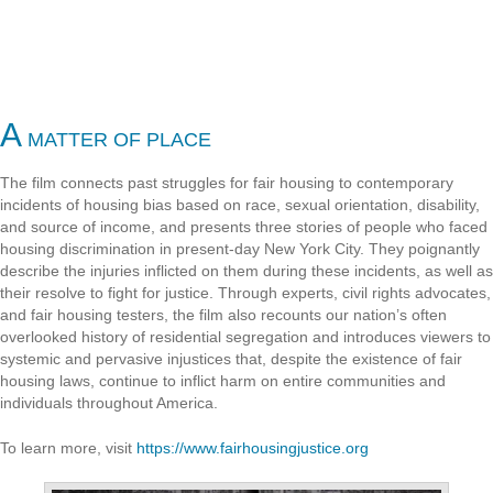
A
MATTER OF PLACE
The film connects past struggles for fair housing to contemporary
incidents of housing bias based on race, sexual orientation, disability,
and source of income, and presents three stories of people who faced
housing discrimination in present-day New York City. They poignantly
describe the injuries inflicted on them during these incidents, as well as
their resolve to fight for justice. Through experts, civil rights advocates,
and fair housing testers, the film also recounts our nation’s often
overlooked history of residential segregation and introduces viewers to
systemic and pervasive injustices that, despite the existence of fair
housing laws, continue to inflict harm on entire communities and
individuals throughout America.
To learn more, visit
https://www.fairhousingjustice.org