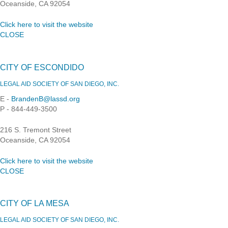
Oceanside, CA 92054
Click here to visit the website
CLOSE
CITY OF ESCONDIDO
LEGAL AID SOCIETY OF SAN DIEGO, INC.
E -
BrandenB@lassd.org
P - 844-449-3500
216 S. Tremont Street
Oceanside, CA 92054
Click here to visit the website
CLOSE
CITY OF LA MESA
LEGAL AID SOCIETY OF SAN DIEGO, INC.