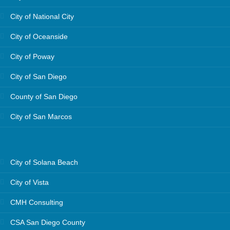
City of National City
City of Oceanside
City of Poway
City of San Diego
County of San Diego
City of San Marcos
City of Solana Beach
City of Vista
CMH Consulting
CSA San Diego County