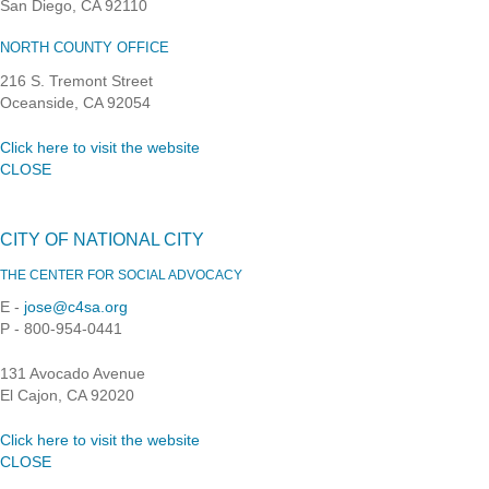
San Diego, CA 92110
NORTH COUNTY OFFICE
216 S. Tremont Street
Oceanside, CA 92054
Click here to visit the website
CLOSE
CITY OF NATIONAL CITY
THE CENTER FOR SOCIAL ADVOCACY
E -
jose@c4sa.org
P - 800-954-0441
131 Avocado Avenue
El Cajon, CA 92020
Click here to visit the website
CLOSE