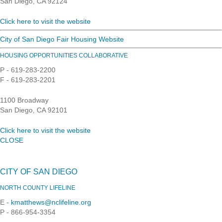
San Diego, CA 92124
Click here to visit the website
City of San Diego Fair Housing Website
HOUSING OPPORTUNITIES COLLABORATIVE
P - 619-283-2200
F - 619-283-2201
1100 Broadway
San Diego, CA 92101
Click here to visit the website
CLOSE
CITY OF SAN DIEGO
NORTH COUNTY LIFELINE
E -
kmatthews@nclifeline.org
P - 866-954-3354