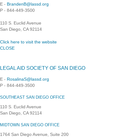
E -
BrandenB@lassd.org
P - 844-449-3500
110 S. Euclid Avenue
San Diego, CA 92114
Click here to visit the website
CLOSE
LEGAL AID SOCIETY OF SAN DIEGO
E -
RosalinaS@lassd.org
P - 844-449-3500
SOUTHEAST SAN DIEGO OFFICE
110 S. Euclid Avenue
San Diego, CA 92114
MIDTOWN SAN DIEGO OFFICE
1764 San Diego Avenue, Suite 200