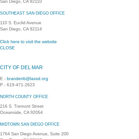
San Diego, CA 92110
SOUTHEAST SAN DIEGO OFFICE
110 S. Euclid Avenue
San Diego, CA 92114
Click here to visit the website
CLOSE
CITY OF DEL MAR
E -
brandenb@lassd.org
P - 619-471-2623
NORTH COUNTY OFFICE
216 S. Tremont Street
Oceanside, CA 92054
MIDTOWN SAN DIEGO OFFICE
1764 San Diego Avenue, Suite 200