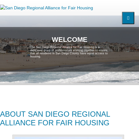
W
E
L
C
O
M
E
T
h
e
S
a
n
D
i
e
g
o
R
e
g
i
o
n
a
l
A
l
l
i
a
n
c
e
f
o
r
F
a
i
r
H
o
u
s
i
n
g
i
s
a
d
e
d
i
c
a
t
e
d
g
r
o
u
p
o
f
p
r
o
f
e
s
s
i
o
n
a
l
s
w
o
r
k
i
n
g
t
o
g
e
t
h
e
r
t
o
e
n
s
u
r
e
t
h
a
t
a
l
l
r
e
s
i
d
e
n
t
s
i
n
S
a
n
D
i
e
g
o
C
o
u
n
t
y
h
a
v
e
e
q
u
a
l
a
c
c
e
s
s
t
o
h
o
u
s
i
n
g
.
ABOUT SAN DIEGO REGIONAL
ALLIANCE FOR FAIR HOUSING