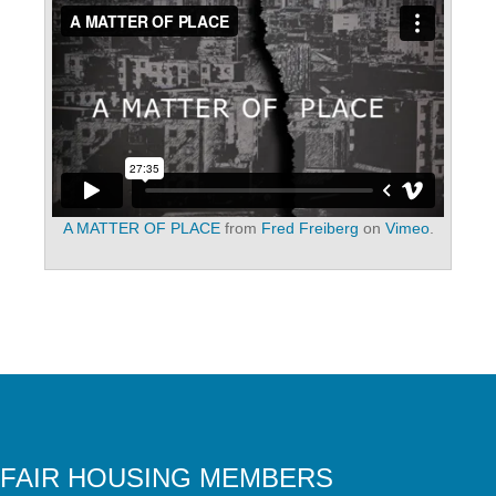
A MATTER OF PLACE
from
Fred Freiberg
on
Vimeo
.
FAIR HOUSING MEMBERS