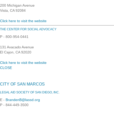
200 Michigan Avenue
Vista, CA 92084
Click here to visit the website
THE CENTER FOR SOCIAL ADVOCACY
P - 800-954-0441
131 Avacado Avenue
El Cajon, CA 92020
Click here to visit the website
CLOSE
CITY OF SAN MARCOS
LEGAL AID SOCIETY OF SAN DIEGO, INC.
E -
BrandenB@lassd.org
P - 844-449-3500