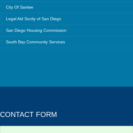
City Of Santee
Legal Aid Socity of San Diego
San Diego Housing Commission
South Bay Community Services
CONTACT FORM