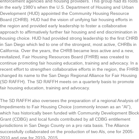
enforcement agencies and housing providers. This group had its roots
in the early 1980’s when the U.S. Department of Housing and Urban
Development (HUD) appointed the Community Housing Resource
Board (CHRB). HUD had the vision of unifying fair housing efforts in
the region and provided early leadership to foster a collaborative
approach to affirmatively further fair housing and end discrimination in
housing choice. HUD had provided strong leadership to the first CHRB
in San Diego which led to one of the strongest, most active, CHRBs in
California. Over the years, the CHRB became less active and a new,
revitalized, Fair Housing Resources Board (FHRB) was created to
continue promoting fair housing education, training and advocacy. In a
recent effort to strengthen collaborative efforts in the region, the FHRB
changed its name to the San Diego Regional Alliance for Fair Housing
(SD RAFFH). The SD RAFFH meets on a quarterly basis to promote
fair housing education, training and advocacy.
The SD RAFFH also oversees the preparation of a regional Analysis of
Impediments to Fair Housing Choice (commonly known as an “AI”),
which has historically been funded with Community Development Block
Grant (CDBG) and local funds contributed by all CDBG entitlement
jurisdictions in San Diego County on a pro rata basis. The Alliance
successfully collaborated on the production of two AIs, one for 2005-
2010 and one for 2010- 2015.