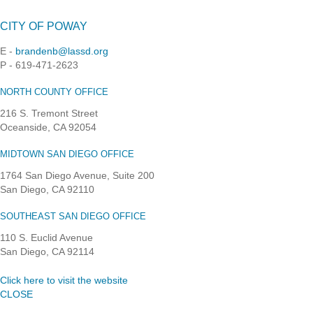
CITY OF POWAY
E -
brandenb@lassd.org
P - 619-471-2623
NORTH COUNTY OFFICE
216 S. Tremont Street
Oceanside, CA 92054
MIDTOWN SAN DIEGO OFFICE
1764 San Diego Avenue, Suite 200
San Diego, CA 92110
SOUTHEAST SAN DIEGO OFFICE
110 S. Euclid Avenue
San Diego, CA 92114
Click here to visit the website
CLOSE