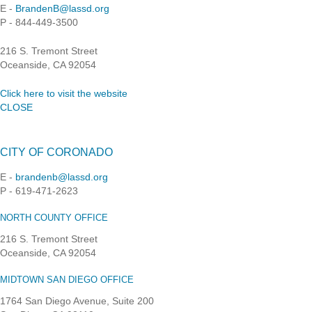
E -
BrandenB@lassd.org
P - 844-449-3500
216 S. Tremont Street
Oceanside, CA 92054
Click here to visit the website
CLOSE
CITY OF CORONADO
E -
brandenb@lassd.org
P - 619-471-2623
NORTH COUNTY OFFICE
216 S. Tremont Street
Oceanside, CA 92054
MIDTOWN SAN DIEGO OFFICE
1764 San Diego Avenue, Suite 200