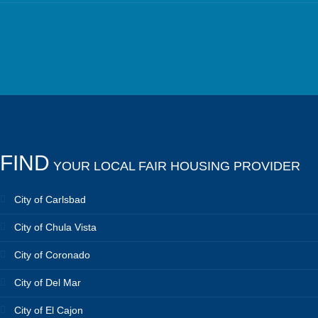
FIND
YOUR LOCAL FAIR HOUSING PROVIDER
City of Carlsbad
City of Chula Vista
City of Coronado
City of Del Mar
City of El Cajon