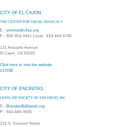
CITY OF EL CAJON
THE CENTER FOR SOCIAL ADVOCACY
E -
yvonne@c4sa.org
P - 800-954-0441 Local - 619-444-5700
131 Avocado Avenue
El Cajon, CA 92020
Click here to visit the website
CLOSE
CITY OF ENCINITAS
LEGAL AID SOCIETY OF SAN DIEGO, INC.
E -
BrandenB@lassd.org
P - 844-449-3500
216 S. Tremont Street