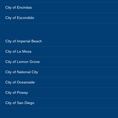
City of Encinitas
City of Escondido
City of Imperial Beach
City of La Mesa
City of Lemon Grove
City of National City
City of Oceanside
City of Poway
City of San Diego