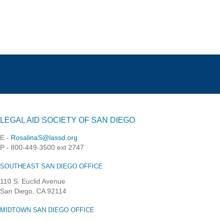
LEGAL AID SOCIETY OF SAN DIEGO
E -
RosalinaS@lassd.org
P - 800-449-3500 ext 2747
SOUTHEAST SAN DIEGO OFFICE
110 S. Euclid Avenue
San Diego, CA 92114
MIDTOWN SAN DIEGO OFFICE