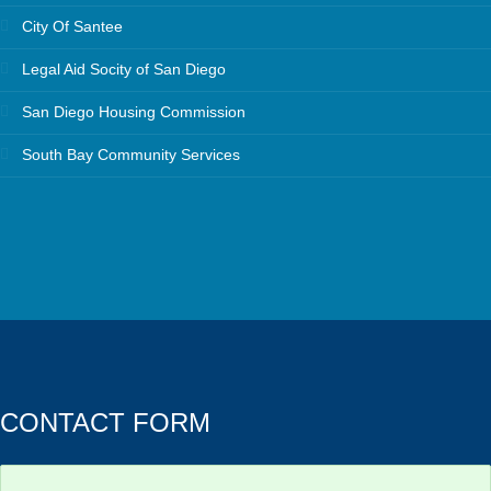
City Of Santee
Legal Aid Socity of San Diego
San Diego Housing Commission
South Bay Community Services
CONTACT FORM