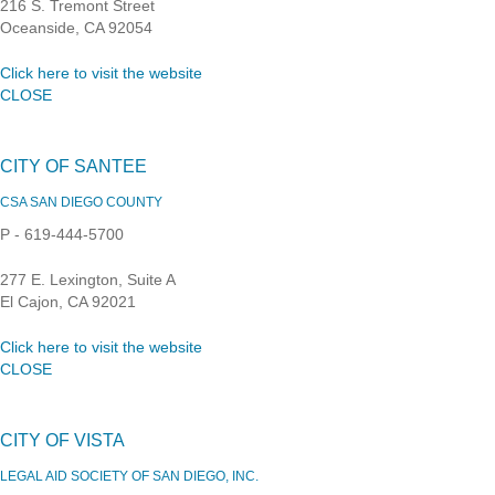
216 S. Tremont Street
Oceanside, CA 92054
Click here to visit the website
CLOSE
CITY OF SANTEE
CSA SAN DIEGO COUNTY
P - 619-444-5700
277 E. Lexington, Suite A
El Cajon, CA 92021
Click here to visit the website
CLOSE
CITY OF VISTA
LEGAL AID SOCIETY OF SAN DIEGO, INC.