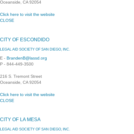
Oceanside, CA 92054
Click here to visit the website
CLOSE
CITY OF ESCONDIDO
LEGAL AID SOCIETY OF SAN DIEGO, INC.
E -
BrandenB@lassd.org
P - 844-449-3500
216 S. Tremont Street
Oceanside, CA 92054
Click here to visit the website
CLOSE
CITY OF LA MESA
LEGAL AID SOCIETY OF SAN DIEGO, INC.