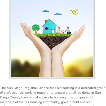
The San Diego Regional Alliance for Fair Housing is a dedicated group
of professionals working together to ensure that all residents in San
Diego County have equal access to housing. It is comprised of
members of the fair housing community, government entities,