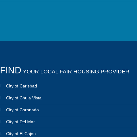
FIND
YOUR LOCAL FAIR HOUSING PROVIDER
City of Carlsbad
City of Chula Vista
City of Coronado
City of Del Mar
City of El Cajon