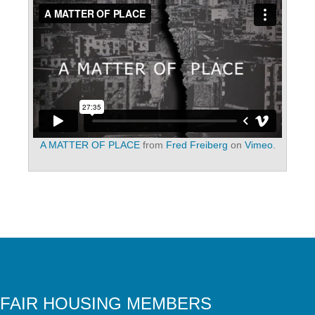
A MATTER OF PLACE
from
Fred Freiberg
on
Vimeo
.
FAIR HOUSING MEMBERS