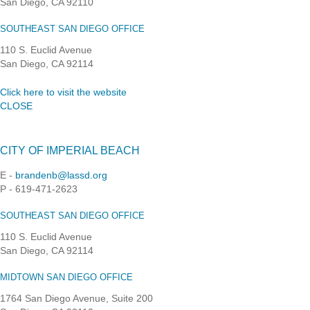
San Diego, CA 92110
SOUTHEAST SAN DIEGO OFFICE
110 S. Euclid Avenue
San Diego, CA 92114
Click here to visit the website
CLOSE
CITY OF IMPERIAL BEACH
E -
brandenb@lassd.org
P - 619-471-2623
SOUTHEAST SAN DIEGO OFFICE
110 S. Euclid Avenue
San Diego, CA 92114
MIDTOWN SAN DIEGO OFFICE
1764 San Diego Avenue, Suite 200