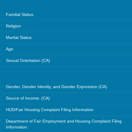
Familial Status
Religion
Marital Status
Age
Sexual Orientation (CA)
Gender, Gender Identity, and Gender Expression (CA)
Source of Income: (CA)
HUD/Fair Housing Complaint Filing Information
Department of Fair Employment and Housing Complaint Filing
Information