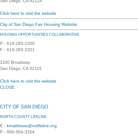
San Diego, CA 92124
Click here to visit the website
City of San Diego Fair Housing Website
HOUSING OPPORTUNITIES COLLABORATIVE
P - 619-283-2200
F - 619-283-2201
1100 Broadway
San Diego, CA 92101
Click here to visit the website
CLOSE
CITY OF SAN DIEGO
NORTH COUNTY LIFELINE
E -
kmatthews@nclifeline.org
P - 866-954-3354