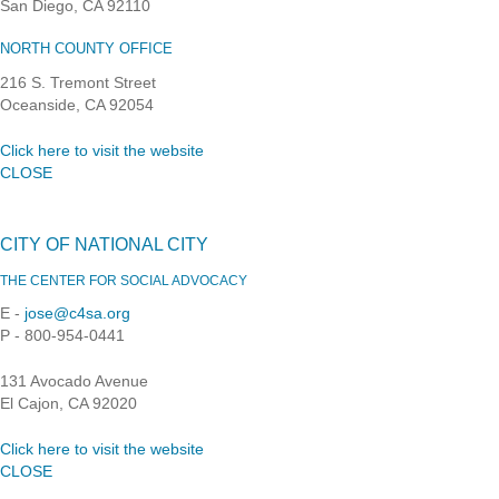
San Diego, CA 92110
NORTH COUNTY OFFICE
216 S. Tremont Street
Oceanside, CA 92054
Click here to visit the website
CLOSE
CITY OF NATIONAL CITY
THE CENTER FOR SOCIAL ADVOCACY
E -
jose@c4sa.org
P - 800-954-0441
131 Avocado Avenue
El Cajon, CA 92020
Click here to visit the website
CLOSE