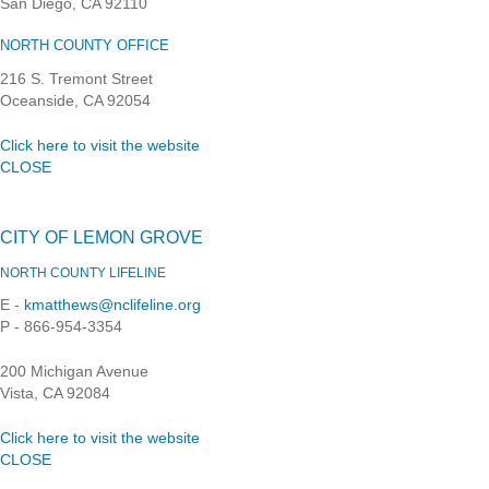
San Diego, CA 92110
NORTH COUNTY OFFICE
216 S. Tremont Street
Oceanside, CA 92054
Click here to visit the website
CLOSE
CITY OF LEMON GROVE
NORTH COUNTY LIFELINE
E -
kmatthews@nclifeline.org
P - 866-954-3354
200 Michigan Avenue
Vista, CA 92084
Click here to visit the website
CLOSE