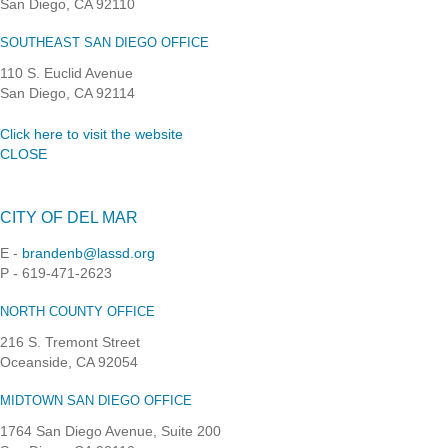
San Diego, CA 92110
SOUTHEAST SAN DIEGO OFFICE
110 S. Euclid Avenue
San Diego, CA 92114
Click here to visit the website
CLOSE
CITY OF DEL MAR
E -
brandenb@lassd.org
P - 619-471-2623
NORTH COUNTY OFFICE
216 S. Tremont Street
Oceanside, CA 92054
MIDTOWN SAN DIEGO OFFICE
1764 San Diego Avenue, Suite 200