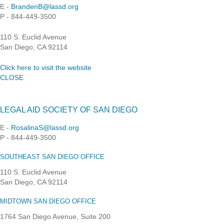
E -
BrandenB@lassd.org
P - 844-449-3500
110 S. Euclid Avenue
San Diego, CA 92114
Click here to visit the website
CLOSE
LEGAL AID SOCIETY OF SAN DIEGO
E -
RosalinaS@lassd.org
P - 844-449-3500
SOUTHEAST SAN DIEGO OFFICE
110 S. Euclid Avenue
San Diego, CA 92114
MIDTOWN SAN DIEGO OFFICE
1764 San Diego Avenue, Suite 200