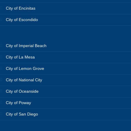
City of Encinitas
City of Escondido
City of Imperial Beach
City of La Mesa
City of Lemon Grove
City of National City
City of Oceanside
City of Poway
City of San Diego