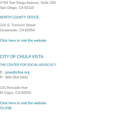
1764 San Diego Avenue, Suite 200
San Diego, CA 92110
NORTH COUNTY OFFICE
216 S. Tremont Street
Oceanside, CA 92054
Click here to visit the website
CITY OF CHULA VISTA
THE CENTER FOR SOCIAL ADVOCACY
E -
jose@c4sa.org
P - 800-954-0441
131 Avocado Ave
El Cajon, CA 92020
Click here to visit the website
CLOSE