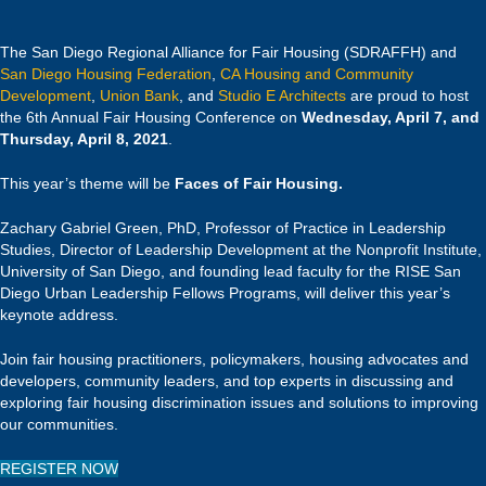
The San Diego Regional Alliance for Fair Housing (SDRAFFH) and
San Diego Housing Federation
,
CA Housing and Community
Development
,
Union Bank
, and
Studio E Architects
are proud to host
the 6th Annual Fair Housing Conference on
Wednesday, April 7, and
Thursday, April 8, 2021
.
This year’s theme will be
Faces of Fair Housing.
Zachary Gabriel Green, PhD, Professor of Practice in Leadership
Studies, Director of Leadership Development at the Nonprofit Institute,
University of San Diego, and founding lead faculty for the RISE San
Diego Urban Leadership Fellows Programs, will deliver this year’s
keynote address.
Join fair housing practitioners, policymakers, housing advocates and
developers, community leaders, and top experts in discussing and
exploring fair housing discrimination issues and solutions to improving
our communities.
REGISTER NOW