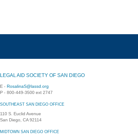
LEGAL AID SOCIETY OF SAN DIEGO
E -
RosalinaS@lassd.org
P - 800-449-3500 ext 2747
SOUTHEAST SAN DIEGO OFFICE
110 S. Euclid Avenue
San Diego, CA 92114
MIDTOWN SAN DIEGO OFFICE