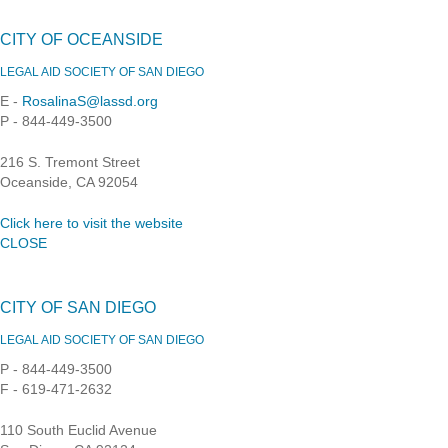
CITY OF OCEANSIDE
LEGAL AID SOCIETY OF SAN DIEGO
E -
RosalinaS@lassd.org
P - 844-449-3500
216 S. Tremont Street
Oceanside, CA 92054
Click here to visit the website
CLOSE
CITY OF SAN DIEGO
LEGAL AID SOCIETY OF SAN DIEGO
P - 844-449-3500
F - 619-471-2632
110 South Euclid Avenue