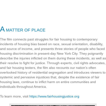
A
MATTER OF PLACE
The film connects past struggles for fair housing to contemporary
incidents of housing bias based on race, sexual orientation, disability,
and source of income, and presents three stories of people who faced
housing discrimination in present-day New York City. They poignantly
describe the injuries inflicted on them during these incidents, as well as
their resolve to fight for justice. Through experts, civil rights advocates,
and fair housing testers, the film also recounts our nation’s often
overlooked history of residential segregation and introduces viewers to
systemic and pervasive injustices that, despite the existence of fair
housing laws, continue to inflict harm on entire communities and
individuals throughout America.
To learn more, visit
https://www.fairhousingjustice.org