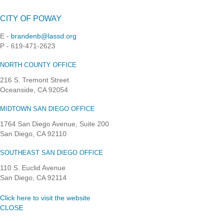
CITY OF POWAY
E -
brandenb@lassd.org
P - 619-471-2623
NORTH COUNTY OFFICE
216 S. Tremont Street
Oceanside, CA 92054
MIDTOWN SAN DIEGO OFFICE
1764 San Diego Avenue, Suite 200
San Diego, CA 92110
SOUTHEAST SAN DIEGO OFFICE
110 S. Euclid Avenue
San Diego, CA 92114
Click here to visit the website
CLOSE