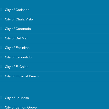
City of Carlsbad
City of Chula Vista
City of Coronado
City of Del Mar
City of Encinitas
City of Escondido
City of El Cajon
City of Imperial Beach
City of La Mesa
City of Lemon Grove