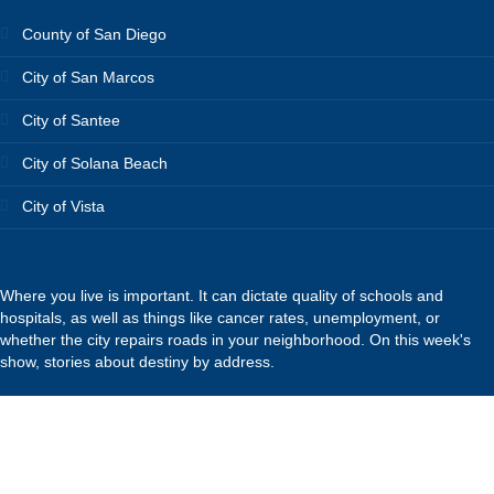
County of San Diego
City of San Marcos
City of Santee
City of Solana Beach
City of Vista
Where you live is important. It can dictate quality of schools and
hospitals, as well as things like cancer rates, unemployment, or
whether the city repairs roads in your neighborhood. On this week's
show, stories about destiny by address.