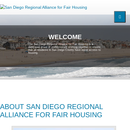
W
E
L
C
O
M
E
T
h
e
S
a
n
D
i
e
g
o
R
e
g
i
o
n
a
l
A
l
l
i
a
n
c
e
f
o
r
F
a
i
r
H
o
u
s
i
n
g
i
s
a
d
e
d
i
c
a
t
e
d
g
r
o
u
p
o
f
p
r
o
f
e
s
s
i
o
n
a
l
s
w
o
r
k
i
n
g
t
o
g
e
t
h
e
r
t
o
e
n
s
u
r
e
t
h
a
t
a
l
l
r
e
s
i
d
e
n
t
s
i
n
S
a
n
D
i
e
g
o
C
o
u
n
t
y
h
a
v
e
e
q
u
a
l
a
c
c
e
s
s
t
o
h
o
u
s
i
n
g
.
ABOUT SAN DIEGO REGIONAL
ALLIANCE FOR FAIR HOUSING