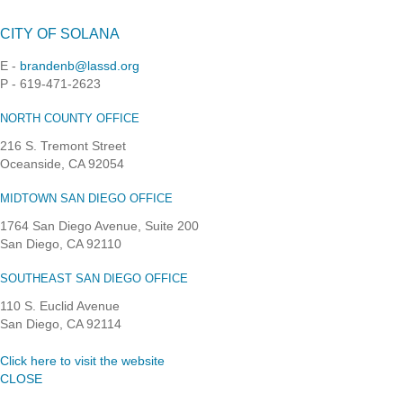
CITY OF SOLANA
E -
brandenb@lassd.org
P - 619-471-2623
NORTH COUNTY OFFICE
216 S. Tremont Street
Oceanside, CA 92054
MIDTOWN SAN DIEGO OFFICE
1764 San Diego Avenue, Suite 200
San Diego, CA 92110
SOUTHEAST SAN DIEGO OFFICE
110 S. Euclid Avenue
San Diego, CA 92114
Click here to visit the website
CLOSE