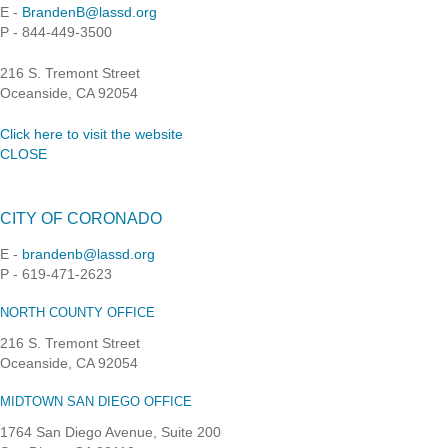
E -
BrandenB@lassd.org
P - 844-449-3500
216 S. Tremont Street
Oceanside, CA 92054
Click here to visit the website
CLOSE
CITY OF CORONADO
E -
brandenb@lassd.org
P - 619-471-2623
NORTH COUNTY OFFICE
216 S. Tremont Street
Oceanside, CA 92054
MIDTOWN SAN DIEGO OFFICE
1764 San Diego Avenue, Suite 200