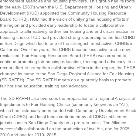
enforcement agencies and housing providers. This group had its roots
in the early 1980’s when the U.S. Department of Housing and Urban
Development (HUD) appointed the Community Housing Resource
Board (CHRB). HUD had the vision of unifying fair housing efforts in
the region and provided early leadership to foster a collaborative
approach to affirmatively further fair housing and end discrimination in
housing choice. HUD had provided strong leadership to the first CHRB
in San Diego which led to one of the strongest, most active, CHRBs in
California. Over the years, the CHRB became less active and a new,
revitalized, Fair Housing Resources Board (FHRB) was created to
continue promoting fair housing education, training and advocacy. In a
recent effort to strengthen collaborative efforts in the region, the FHRB
changed its name to the San Diego Regional Alliance for Fair Housing
(SD RAFFH). The SD RAFFH meets on a quarterly basis to promote
fair housing education, training and advocacy.
The SD RAFFH also oversees the preparation of a regional Analysis of
Impediments to Fair Housing Choice (commonly known as an “AI”),
which has historically been funded with Community Development Block
Grant (CDBG) and local funds contributed by all CDBG entitlement
jurisdictions in San Diego County on a pro rata basis. The Alliance
successfully collaborated on the production of two AIs, one for 2005-
2010 and one for 2010- 2015.