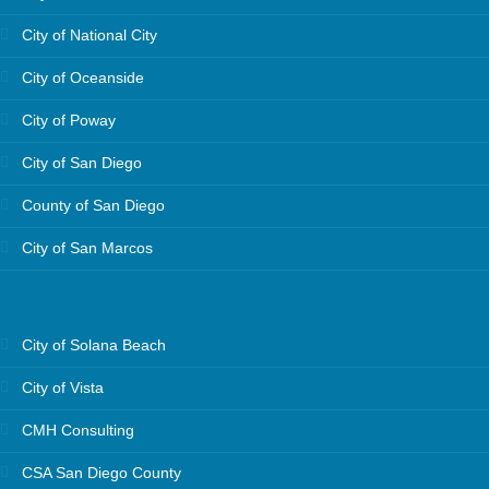
City of National City
City of Oceanside
City of Poway
City of San Diego
County of San Diego
City of San Marcos
City of Solana Beach
City of Vista
CMH Consulting
CSA San Diego County