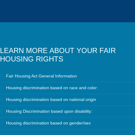
LEARN MORE ABOUT YOUR FAIR
HOUSING RIGHTS
Fair Housing Act General Information
Housing discrimination based on race and color:
Housing discrimination based on national origin
Housing Discrimination based upon disability:
Housing discrimination based on gender/sex