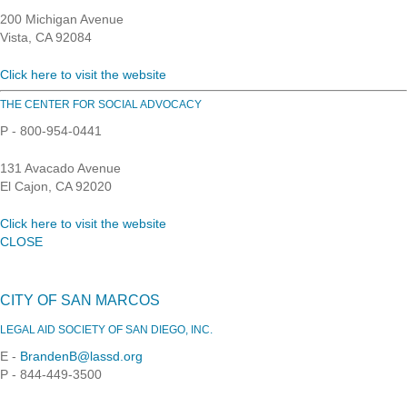
200 Michigan Avenue
Vista, CA 92084
Click here to visit the website
THE CENTER FOR SOCIAL ADVOCACY
P - 800-954-0441
131 Avacado Avenue
El Cajon, CA 92020
Click here to visit the website
CLOSE
CITY OF SAN MARCOS
LEGAL AID SOCIETY OF SAN DIEGO, INC.
E -
BrandenB@lassd.org
P - 844-449-3500