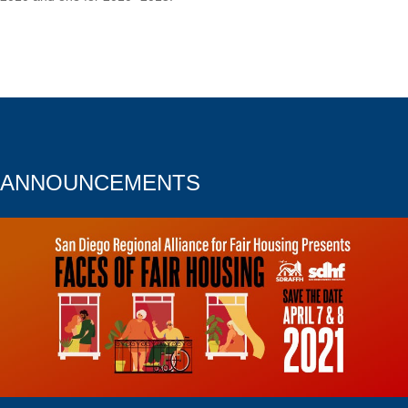
ANNOUNCEMENTS