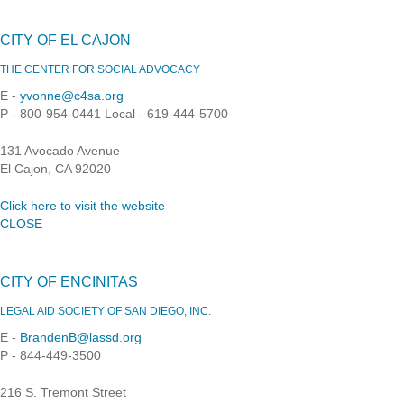
CITY OF EL CAJON
THE CENTER FOR SOCIAL ADVOCACY
E -
yvonne@c4sa.org
P - 800-954-0441 Local - 619-444-5700
131 Avocado Avenue
El Cajon, CA 92020
Click here to visit the website
CLOSE
CITY OF ENCINITAS
LEGAL AID SOCIETY OF SAN DIEGO, INC.
E -
BrandenB@lassd.org
P - 844-449-3500
216 S. Tremont Street